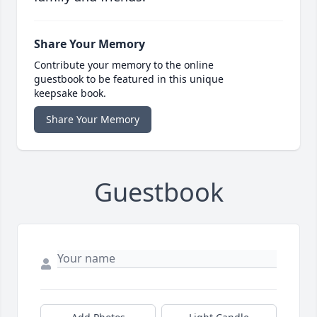
Share Your Memory
Contribute your memory to the online
guestbook to be featured in this unique
keepsake book.
Share Your Memory
Guestbook