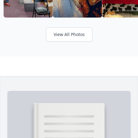
View All Photos