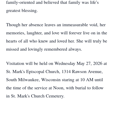
family-oriented and believed that family was life’s
greatest blessing.
Though her absence leaves an immeasurable void, her
memories, laughter, and love will forever live on in the
hearts of all who knew and loved her. She will truly be
missed and lovingly remembered always.
Visitation will be held on Wednesday May 27, 2026 at
St. Mark's Episcopal Church, 1314 Rawson Avenue,
South Milwaukee, Wisconsin staring at 10 AM until
the time of the service at Noon, with burial to follow
in St. Mark's Church Cemetery.