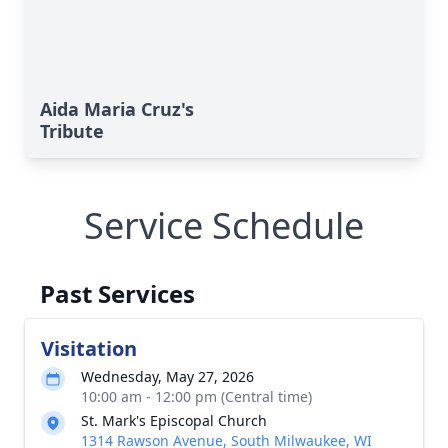
Aida Maria Cruz's
Tribute
Service Schedule
Past Services
Visitation
Wednesday, May 27, 2026
10:00 am - 12:00 pm (Central time)
St. Mark's Episcopal Church
1314 Rawson Avenue, South Milwaukee, WI