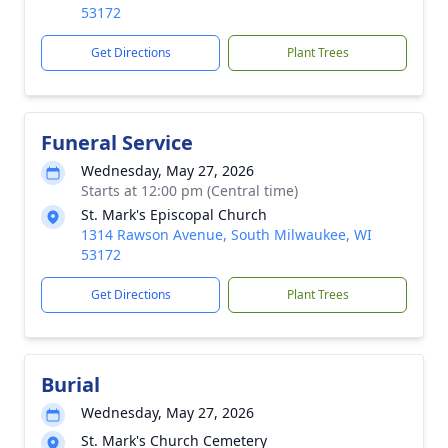
53172
Get Directions
Plant Trees
Funeral Service
Wednesday, May 27, 2026
Starts at 12:00 pm (Central time)
St. Mark's Episcopal Church
1314 Rawson Avenue, South Milwaukee, WI
53172
Get Directions
Plant Trees
Burial
Wednesday, May 27, 2026
St. Mark's Church Cemetery