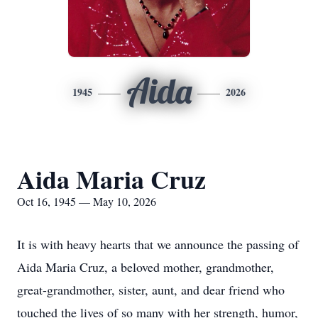
Aida
1945
2026
Aida Maria Cruz
Oct 16, 1945 — May 10, 2026
It is with heavy hearts that we announce the passing of
Aida Maria Cruz, a beloved mother, grandmother,
great-grandmother, sister, aunt, and dear friend who
touched the lives of so many with her strength, humor,