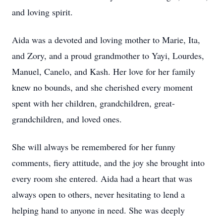
and loving spirit.
Aida was a devoted and loving mother to Marie, Ita,
and Zory, and a proud grandmother to Yayi, Lourdes,
Manuel, Canelo, and Kash. Her love for her family
knew no bounds, and she cherished every moment
spent with her children, grandchildren, great-
grandchildren, and loved ones.
She will always be remembered for her funny
comments, fiery attitude, and the joy she brought into
every room she entered. Aida had a heart that was
always open to others, never hesitating to lend a
helping hand to anyone in need. She was deeply