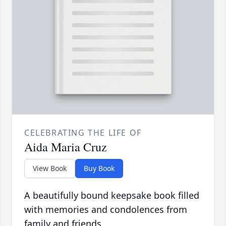
CELEBRATING THE LIFE OF
Aida Maria Cruz
View Book
Buy Book
A beautifully bound keepsake book filled
with memories and condolences from
family and friends.