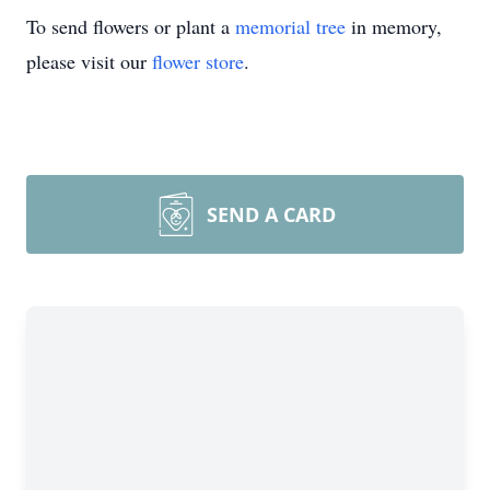
To send flowers or plant a
memorial tree
in memory,
please visit our
flower store
.
SEND A CARD