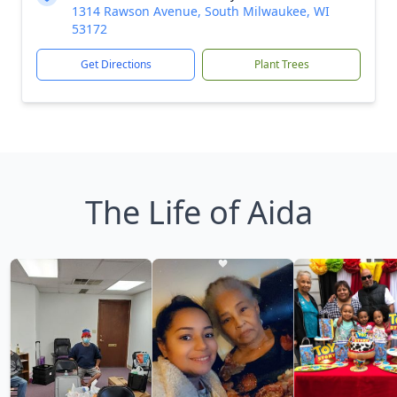
1314 Rawson Avenue, South Milwaukee, WI
53172
Get Directions
Plant Trees
The Life of Aida