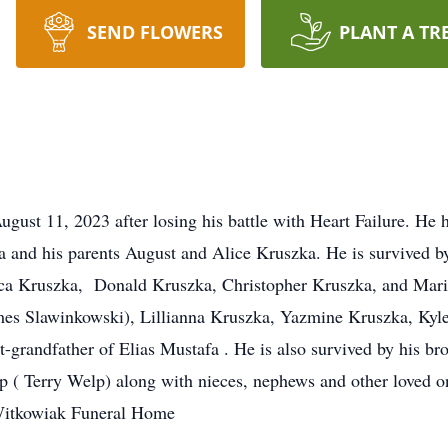
SEND FLOWERS
PLANT A TR
ust 11, 2023 after losing his battle with Heart Failure. He h
 and his parents August and Alice Kruszka. He is survived b
ssica Kruszka, Donald Kruszka, Christopher Kruszka, and Mar
es Slawinkowski), Lillianna Kruszka, Yazmine Kruszka, Kyle
-grandfather of Elias Mustafa . He is also survived by his bro
 ( Terry Welp) along with nieces, nephews and other loved o
Witkowiak Funeral Home