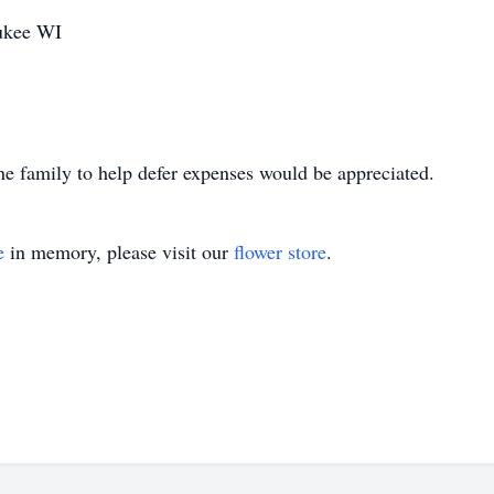
aukee WI
 the family to help defer expenses would be appreciated.
e
in memory, please visit our
flower store
.