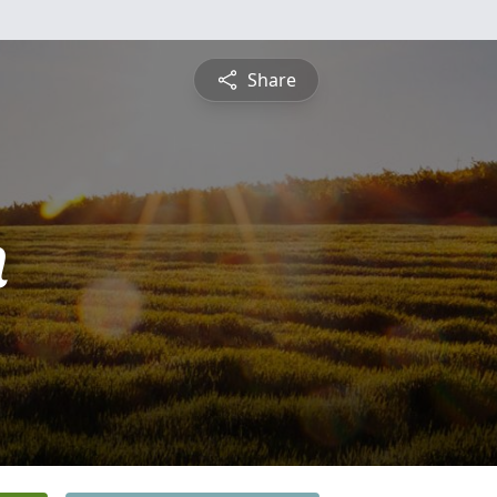
Share
n