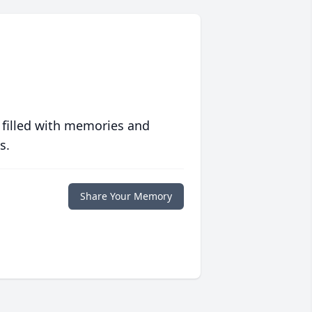
 filled with memories and
s.
Share Your Memory