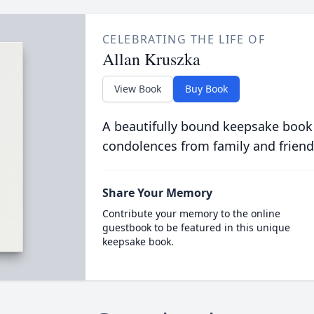
CELEBRATING THE LIFE OF
Allan Kruszka
View Book
Buy Book
A beautifully bound keepsake book
condolences from family and friend
Share Your Memory
Contribute your memory to the online
guestbook to be featured in this unique
keepsake book.