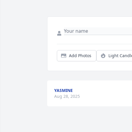
Add Photos
Light Candl
YASMINE
Aug 28, 2025