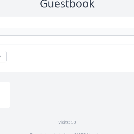
Guestbook
e
Visits: 50