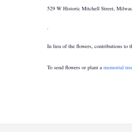
529 W Historic Mitchell Street, Milw
.
In lieu of the flowers, contributions to
To send flowers or plant a
memorial tre