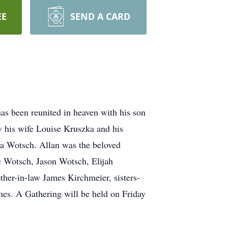
EE
SEND A CARD
as been reunited in heaven with his son
y his wife Louise Kruszka and his
ia Wotsch. Allan was the beloved
 Wotsch, Jason Wotsch, Elijah
ther-in-law James Kirchmeier, sisters-
nes. A Gathering will be held on Friday