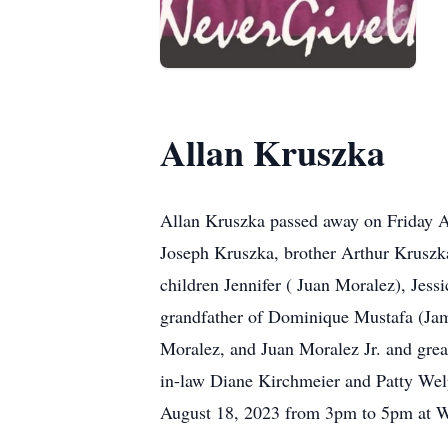
Allan Kruszka
Allan Kruszka passed away on Friday Aug
Joseph Kruszka, brother Arthur Kruszka
children Jennifer ( Juan Moralez), Je
grandfather of Dominique Mustafa (Jam
Moralez, and Juan Moralez Jr. and great
in-law Diane Kirchmeier and Patty Welp
August 18, 2023 from 3pm to 5pm at 