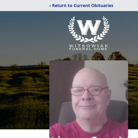
‹ Return to Current Obituaries