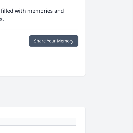
 filled with memories and
s.
Share Your Memory