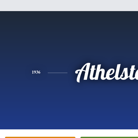
Athels
1936