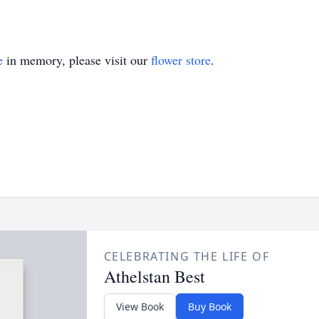
e
in memory, please visit our
flower store
.
CELEBRATING THE LIFE OF
Athelstan Best
View Book
Buy Book