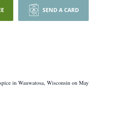
EE
SEND A CARD
Hospice in Wauwatosa, Wisconsin on May