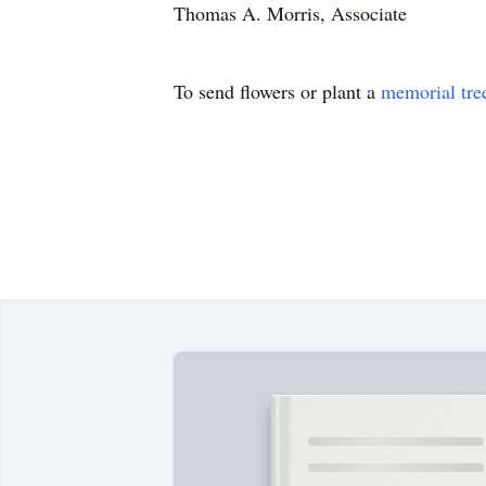
Thomas A. Morris, Associate
To send flowers or plant a
memorial tre