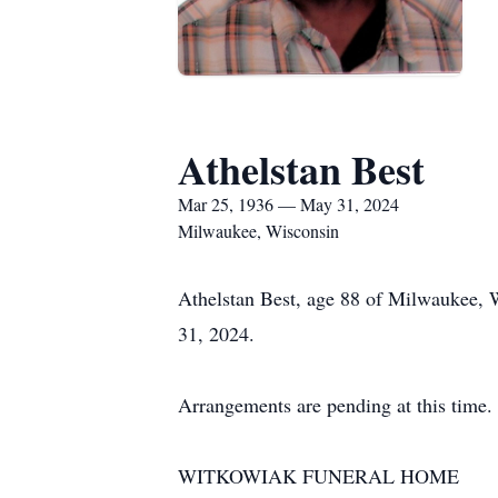
Athelstan Best
Mar 25, 1936 — May 31, 2024
Milwaukee, Wisconsin
Athelstan Best, age 88 of Milwaukee, 
31, 2024.
Arrangements are pending at this time.
WITKOWIAK FUNERAL HOME