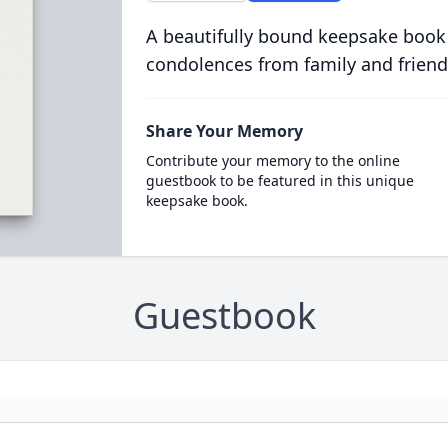
A beautifully bound keepsake book
condolences from family and friend
Share Your Memory
Contribute your memory to the online
guestbook to be featured in this unique
keepsake book.
Guestbook