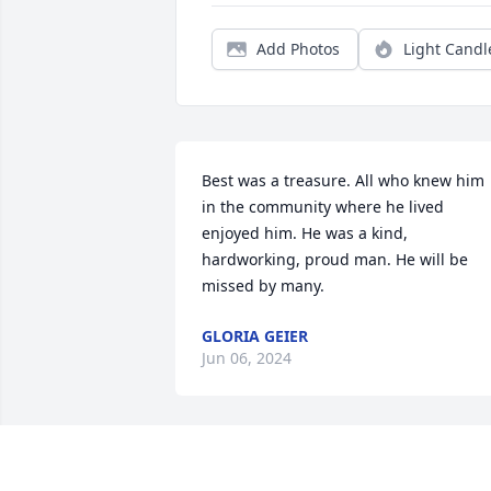
Add Photos
Light Candl
Best was a treasure. All who knew him 
in the community where he lived 
enjoyed him. He was a kind, 
hardworking, proud man. He will be 
missed by many.
GLORIA GEIER
Jun 06, 2024