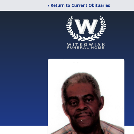
‹ Return to Current Obituaries