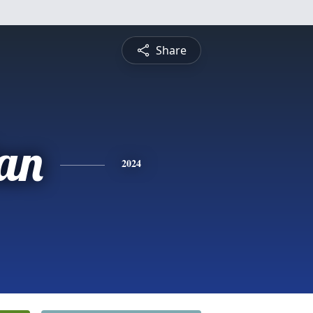
Share
tan
2024