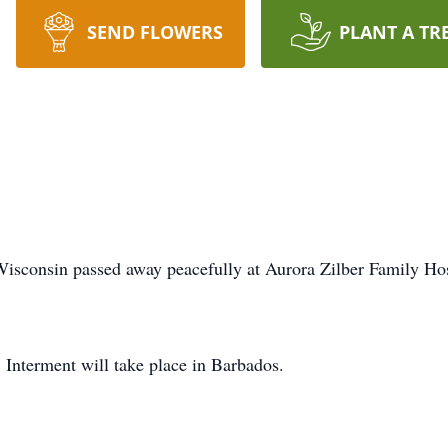
SEND FLOWERS
PLANT A TR
Wisconsin passed away peacefully at Aurora Zilber Family 
 Interment will take place in Barbados.