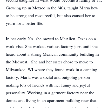
second daughter in what would become a family of 11.
Growing up in Mexico in the ‘40s, taught Maria how
to be strong and resourceful, but also caused her to
yearn for a better life.
In her early 20s, she moved to McAllen, Texas on a
work visa. She worked various factory jobs until she
heard about a strong Mexican community building in
the Midwest. She and her sister chose to move to
Milwaukee, WI where they found work in a canning
factory. Maria was a social and outgoing person
making lots of friends with her funny and joyful
personality. Working in a garment factory near the
domes and living in an apartment building near that