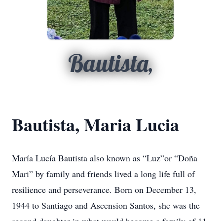
Bautista,
Bautista, Maria Lucia
María Lucía Bautista also known as “Luz”or “Doña
Mari” by family and friends lived a long life full of
resilience and perseverance. Born on December 13,
1944 to Santiago and Ascension Santos, she was the