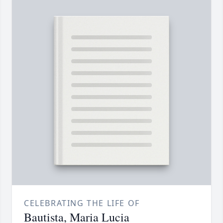
CELEBRATING THE LIFE OF
Bautista, Maria Lucia