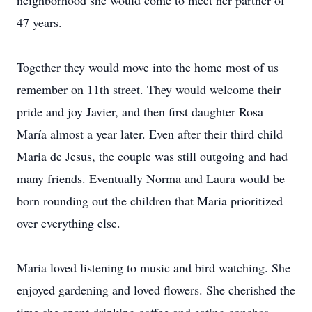
neighborhood she would come to meet her partner of
47 years.
Together they would move into the home most of us
remember on 11th street. They would welcome their
pride and joy Javier, and then first daughter Rosa
María almost a year later. Even after their third child
Maria de Jesus, the couple was still outgoing and had
many friends. Eventually Norma and Laura would be
born rounding out the children that Maria prioritized
over everything else.
Maria loved listening to music and bird watching. She
enjoyed gardening and loved flowers. She cherished the