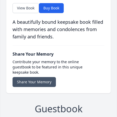
View Book
Buy Book
A beautifully bound keepsake book filled
with memories and condolences from
family and friends.
Share Your Memory
Contribute your memory to the online
guestbook to be featured in this unique
keepsake book.
Share Your Memory
Guestbook