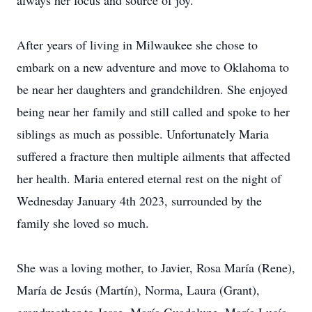
always her focus and source of joy.
After years of living in Milwaukee she chose to
embark on a new adventure and move to Oklahoma to
be near her daughters and grandchildren. She enjoyed
being near her family and still called and spoke to her
siblings as much as possible. Unfortunately Maria
suffered a fracture then multiple ailments that affected
her health. Maria entered eternal rest on the night of
Wednesday January 4th 2023, surrounded by the
family she loved so much.
She was a loving mother, to Javier, Rosa María (Rene),
María de Jesús (Martín), Norma, Laura (Grant),