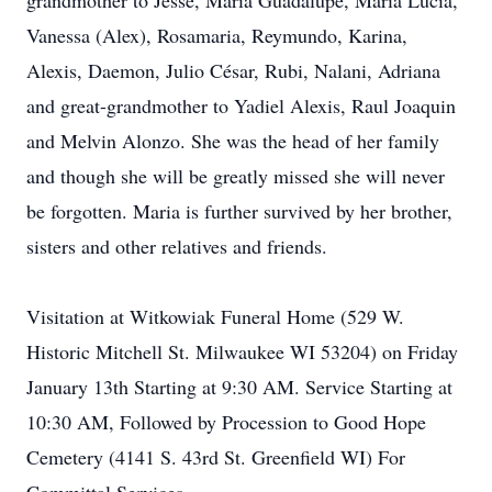
grandmother to Jesse, María Guadalupe, María Lucía,
Vanessa (Alex), Rosamaria, Reymundo, Karina,
Alexis, Daemon, Julio César, Rubi, Nalani, Adriana
and great-grandmother to Yadiel Alexis, Raul Joaquin
and Melvin Alonzo. She was the head of her family
and though she will be greatly missed she will never
be forgotten. Maria is further survived by her brother,
sisters and other relatives and friends.
Visitation at Witkowiak Funeral Home (529 W.
Historic Mitchell St. Milwaukee WI 53204) on Friday
January 13th Starting at 9:30 AM. Service Starting at
10:30 AM, Followed by Procession to Good Hope
Cemetery (4141 S. 43rd St. Greenfield WI) For