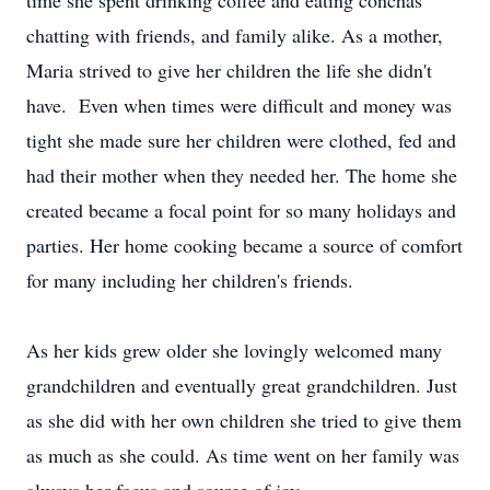
time she spent drinking coffee and eating conchas
chatting with friends, and family alike. As a mother,
Maria strived to give her children the life she didn't
have. Even when times were difficult and money was
tight she made sure her children were clothed, fed and
had their mother when they needed her. The home she
created became a focal point for so many holidays and
parties. Her home cooking became a source of comfort
for many including her children's friends.
As her kids grew older she lovingly welcomed many
grandchildren and eventually great grandchildren. Just
as she did with her own children she tried to give them
as much as she could. As time went on her family was