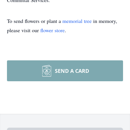
Committal Services.
To send flowers or plant a
memorial tree
in memory,
please visit our
flower store
.
SEND A CARD