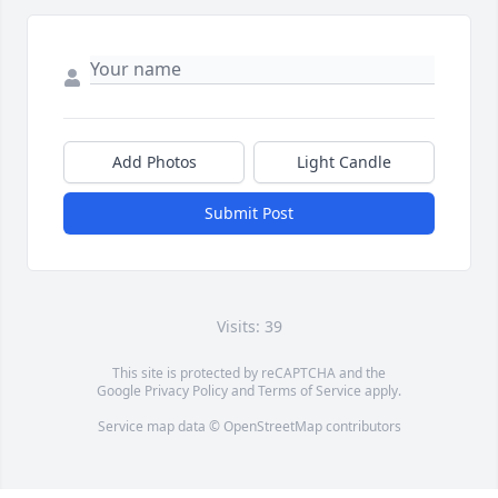
Add Photos
Light Candle
Submit Post
Visits: 39
This site is protected by reCAPTCHA and the
Google
Privacy Policy
and
Terms of Service
apply.
Service map data ©
OpenStreetMap
contributors