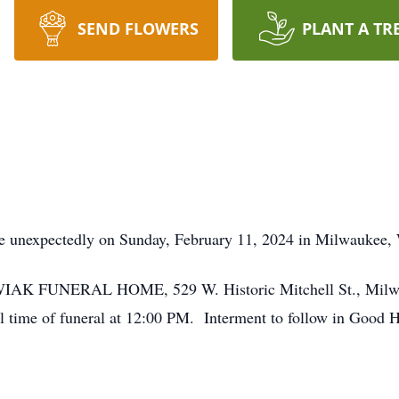
SEND FLOWERS
PLANT A TR
 unexpectedly on Sunday, February 11, 2024 in Milwaukee, 
KOWIAK FUNERAL HOME, 529 W. Historic Mitchell St., Milwa
 time of funeral at 12:00 PM. Interment to follow in Good 