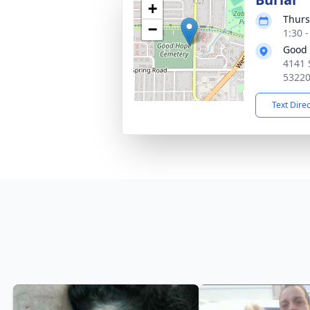
+
Thurs
−
1:30 
Good
4141 
5322
Text Dire