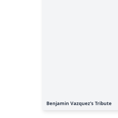
Benjamin Vazquez's Tribute