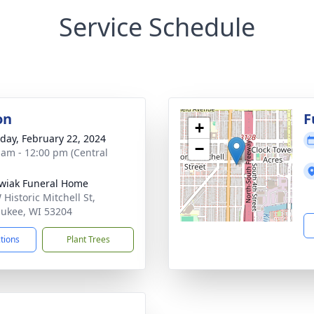
Service Schedule
on
F
+
day, February 22, 2024
−
 am - 12:00 pm (Central
wiak Funeral Home
Historic Mitchell St,
ukee, WI 53204
ctions
Plant Trees