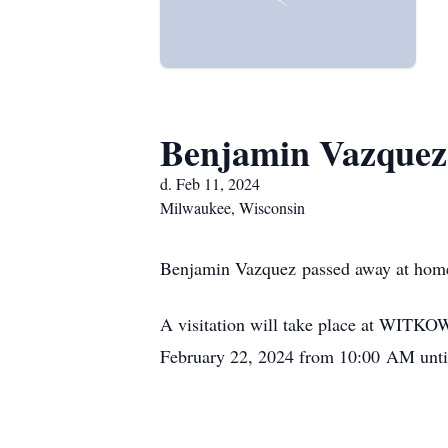
Benjamin Vazquez
d. Feb 11, 2024
Milwaukee, Wisconsin
Benjamin Vazquez passed away at home
A visitation will take place at WIT
February 22, 2024 from 10:00 AM until