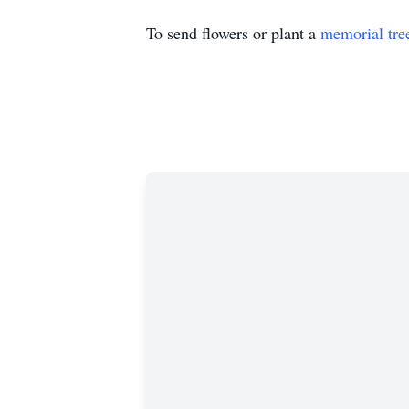
To send flowers or plant a
memorial tre