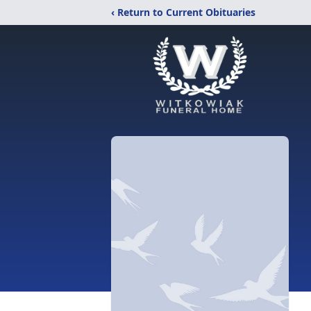
‹ Return to Current Obituaries