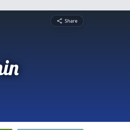
Share
in