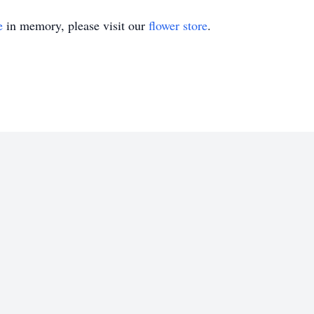
e
in memory, please visit our
flower store
.