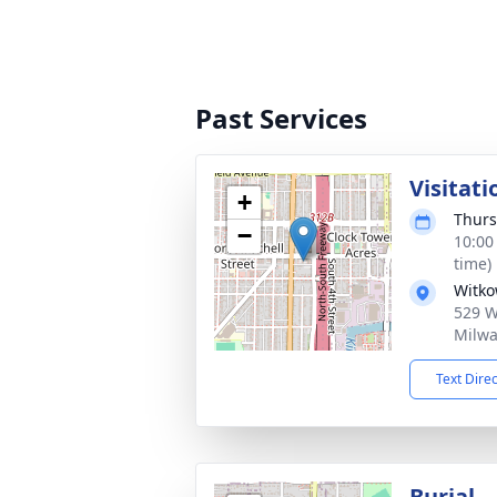
Past Services
Visitati
+
Thurs
−
10:00
time)
Witko
529 W 
Milwa
Text Dire
Burial