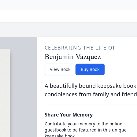
CELEBRATING THE LIFE OF
Benjamin Vazquez
View Book
Buy Book
A beautifully bound keepsake book
condolences from family and friend
Share Your Memory
Contribute your memory to the online
guestbook to be featured in this unique
keepsake book.