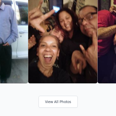
View All Photos