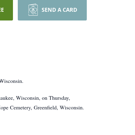
EE
SEND A CARD
Wisconsin.
ukee, Wisconsin, on Thursday,
Hope Cemetery, Greenfield, Wisconsin.