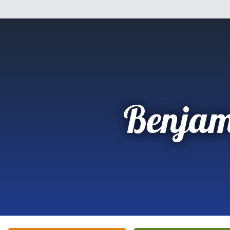
Benjam