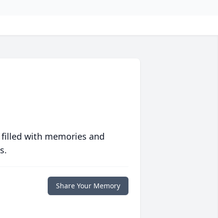
 filled with memories and
s.
Share Your Memory