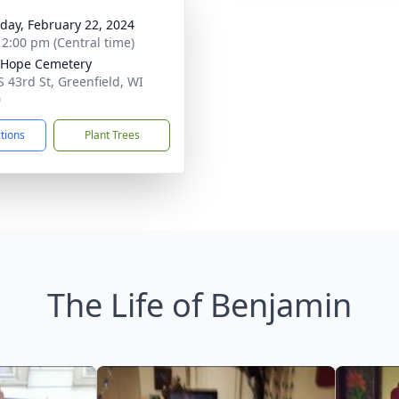
day, February 22, 2024
- 2:00 pm (Central time)
 Hope Cemetery
S 43rd St, Greenfield, WI
0
ctions
Plant Trees
The Life of Benjamin