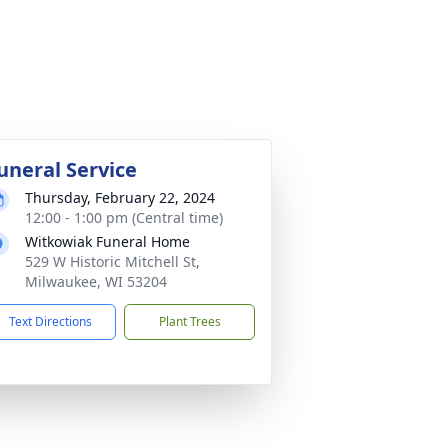
uneral Service
Thursday, February 22, 2024
12:00 - 1:00 pm (Central time)
Witkowiak Funeral Home
529 W Historic Mitchell St,
Milwaukee, WI 53204
Text Directions
Plant Trees