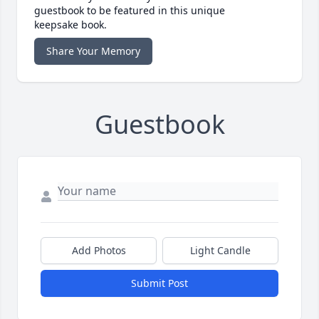
guestbook to be featured in this unique
keepsake book.
Share Your Memory
Guestbook
Add Photos
Light Candle
Submit Post