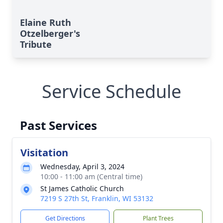
Elaine Ruth
Otzelberger's
Tribute
Service Schedule
Past Services
Visitation
Wednesday, April 3, 2024
10:00 - 11:00 am (Central time)
St James Catholic Church
7219 S 27th St, Franklin, WI 53132
Get Directions
Plant Trees