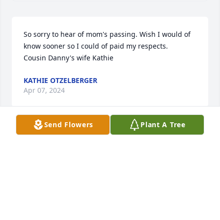
So sorry to hear of mom's passing. Wish I would of 
know sooner so I could of paid my respects.

Cousin Danny's wife Kathie
KATHIE OTZELBERGER
Apr 07, 2024
Send Flowers
Plant A Tree