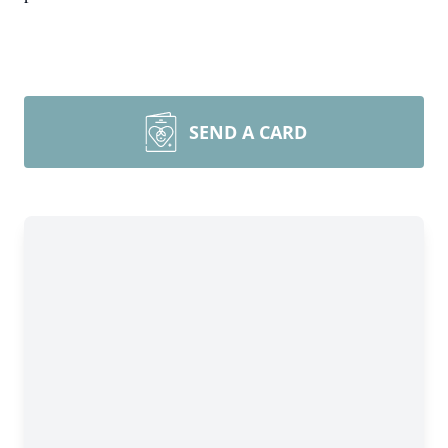
SEND A CARD