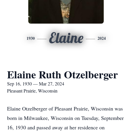
Elaine
1930
2024
Elaine Ruth Otzelberger
Sep 16, 1930 — Mar 27, 2024
Pleasant Prairie, Wisconsin
Elaine Otzelberger of Pleasant Prairie, Wisconsin was
born in Milwaukee, Wisconsin on Tuesday, September
16, 1930 and passed away at her residence on