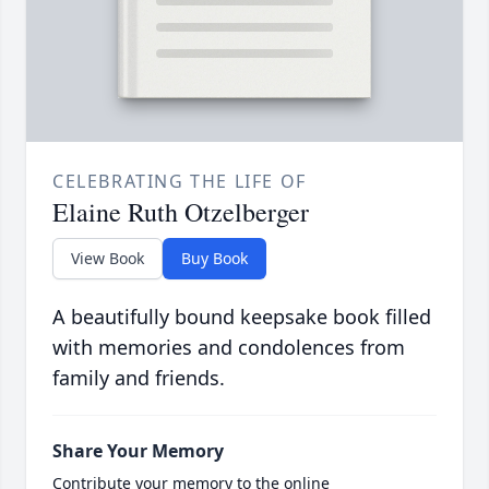
CELEBRATING THE LIFE OF
Elaine Ruth Otzelberger
View Book
Buy Book
A beautifully bound keepsake book filled
with memories and condolences from
family and friends.
Share Your Memory
Contribute your memory to the online