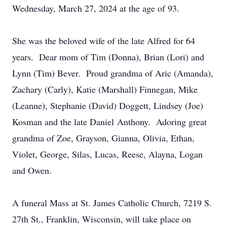
Wednesday, March 27, 2024 at the age of 93.
She was the beloved wife of the late Alfred for 64
years. Dear mom of Tim (Donna), Brian (Lori) and
Lynn (Tim) Bever. Proud grandma of Aric (Amanda),
Zachary (Carly), Katie (Marshall) Finnegan, Mike
(Leanne), Stephanie (David) Doggett, Lindsey (Joe)
Kosman and the late Daniel Anthony. Adoring great
grandma of Zoe, Grayson, Gianna, Olivia, Ethan,
Violet, George, Silas, Lucas, Reese, Alayna, Logan
and Owen.
A funeral Mass at St. James Catholic Church, 7219 S.
27th St., Franklin, Wisconsin, will take place on