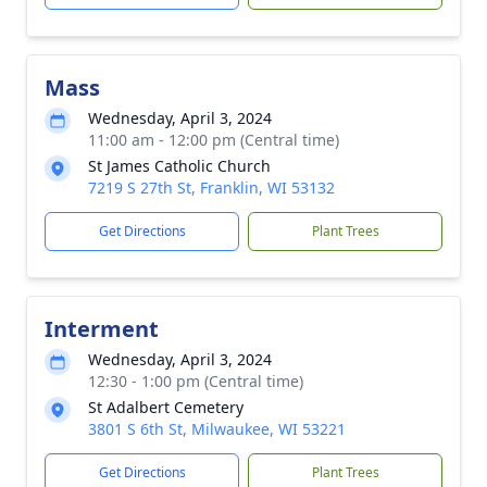
Mass
Wednesday, April 3, 2024
11:00 am - 12:00 pm (Central time)
St James Catholic Church
7219 S 27th St, Franklin, WI 53132
Get Directions
Plant Trees
Interment
Wednesday, April 3, 2024
12:30 - 1:00 pm (Central time)
St Adalbert Cemetery
3801 S 6th St, Milwaukee, WI 53221
Get Directions
Plant Trees