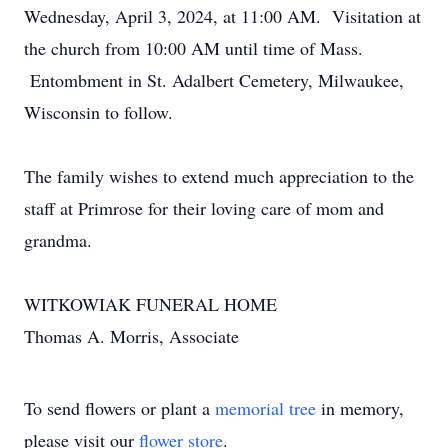
Wednesday, April 3, 2024, at 11:00 AM. Visitation at
the church from 10:00 AM until time of Mass.
Entombment in St. Adalbert Cemetery, Milwaukee,
Wisconsin to follow.
The family wishes to extend much appreciation to the
staff at Primrose for their loving care of mom and
grandma.
WITKOWIAK FUNERAL HOME
Thomas A. Morris, Associate
To send flowers or plant a
memorial tree
in memory,
please visit our
flower store
.