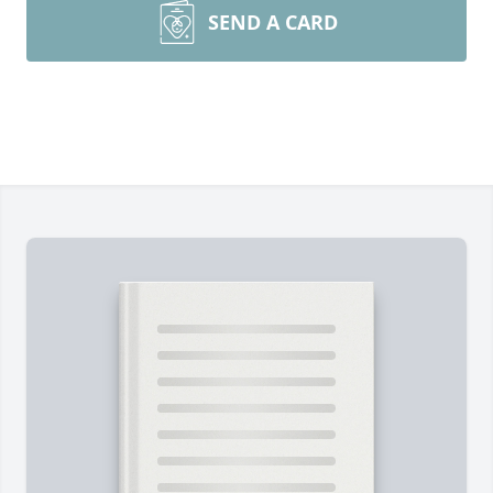
SEND A CARD