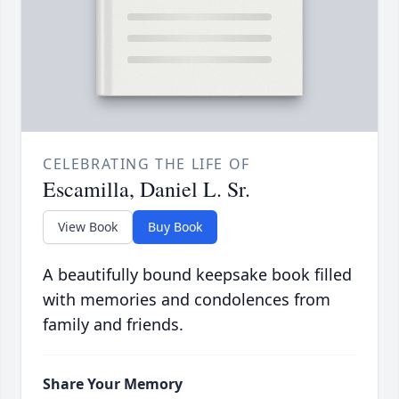
CELEBRATING THE LIFE OF
Escamilla, Daniel L. Sr.
View Book
Buy Book
A beautifully bound keepsake book filled
with memories and condolences from
family and friends.
Share Your Memory