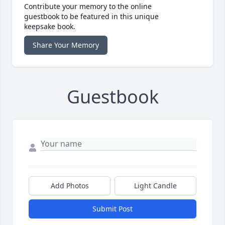
Contribute your memory to the online
guestbook to be featured in this unique
keepsake book.
Share Your Memory
Guestbook
Add Photos
Light Candle
Submit Post