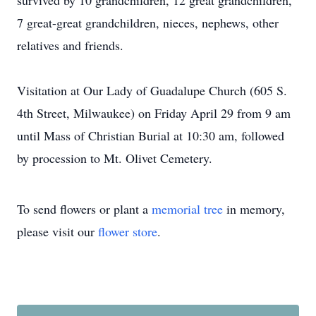
survived by 10 grandchildren, 12 great grandchildren,
7 great-great grandchildren, nieces, nephews, other
relatives and friends.
Visitation at Our Lady of Guadalupe Church (605 S.
4th Street, Milwaukee) on Friday April 29 from 9 am
until Mass of Christian Burial at 10:30 am, followed
by procession to Mt. Olivet Cemetery.
To send flowers or plant a
memorial tree
in memory,
please visit our
flower store
.