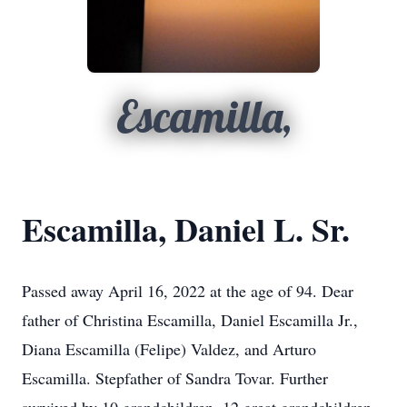
Escamilla,
Escamilla, Daniel L. Sr.
Passed away April 16, 2022 at the age of 94. Dear
father of Christina Escamilla, Daniel Escamilla Jr.,
Diana Escamilla (Felipe) Valdez, and Arturo
Escamilla. Stepfather of Sandra Tovar. Further