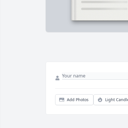
Add Photos
Light Candl