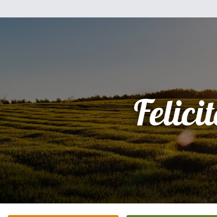
Felici