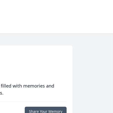
 filled with memories and
s.
Share Your Memory