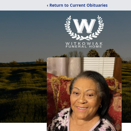
‹ Return to Current Obituaries