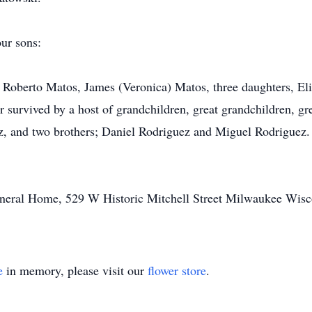
our sons:
 Roberto Matos, James (Veronica) Matos, three daughters, El
r survived by a host of grandchildren, great grandchildren, gre
 and two brothers; Daniel Rodriguez and Miguel Rodriguez. S
Funeral Home, 529 W Historic Mitchell Street Milwaukee Wisc
e
in memory, please visit our
flower store
.