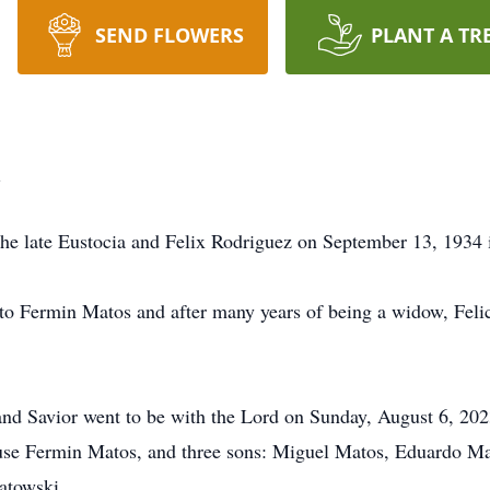
SEND FLOWERS
PLANT A TR
i
the late Eustocia and Felix Rodriguez on September 13, 1934
 to Fermin Matos and after many years of being a widow, Fel
and Savior went to be with the Lord on Sunday, August 6, 202
pouse Fermin Matos, and three sons: Miguel Matos, Eduardo 
atowski.