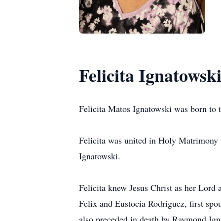
Felicita Ignatowsk
Felicita Matos Ignatowski was born to 
Felicita was united in Holy Matrimony
Ignatowski.
Felicita knew Jesus Christ as her Lord 
Felix and Eustocia Rodriguez, first s
also preceded in death by Raymond Ign