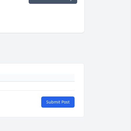
Submit Post