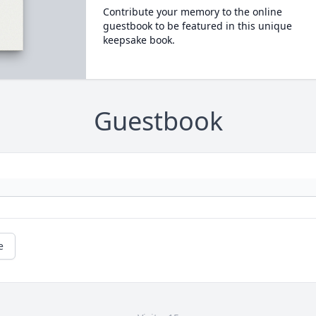
Contribute your memory to the online
guestbook to be featured in this unique
keepsake book.
Guestbook
e