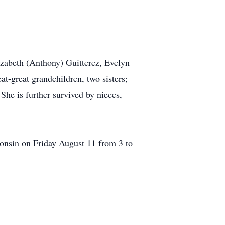
izabeth (Anthony) Guitterez, Evelyn
at-great grandchildren, two sisters;
he is further survived by nieces,
onsin on Friday August 11 from 3 to