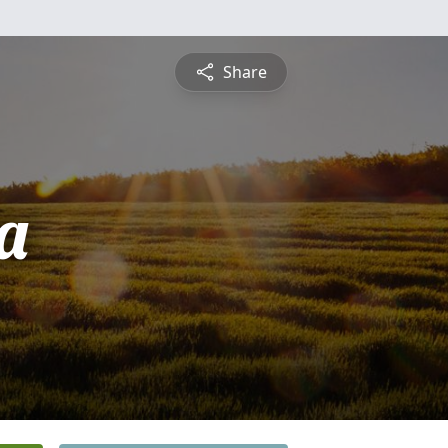
Share
ta