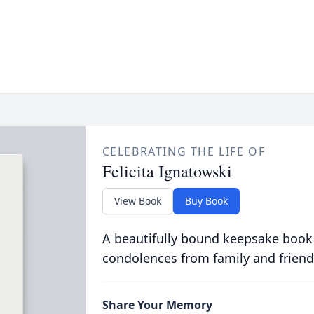
CELEBRATING THE LIFE OF
Felicita Ignatowski
View Book
Buy Book
A beautifully bound keepsake book
condolences from family and friend
Share Your Memory