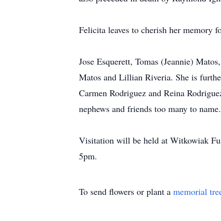
Felicita leaves to cherish her memory f
Jose Esquerett, Tomas (Jeannie) Matos,
Matos and Lillian Riveria. She is furthe
Carmen Rodriguez and Reina Rodriguez,
nephews and friends too many to name.
Visitation will be held at Witkowiak 
5pm.
To send flowers or plant a
memorial tre