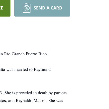
EE
SEND A CARD
 in Rio Grande Puerto Rico.
icita was married to Raymond
3. She is preceded in death by parents
Matos, and Reynaldo Matos. She was