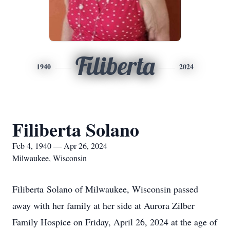
Filiberta
1940
2024
Filiberta Solano
Feb 4, 1940 — Apr 26, 2024
Milwaukee, Wisconsin
Filiberta Solano of Milwaukee, Wisconsin passed
away with her family at her side at Aurora Zilber
Family Hospice on Friday, April 26, 2024 at the age of