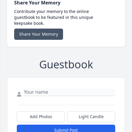
Share Your Memory
Contribute your memory to the online
guestbook to be featured in this unique
keepsake book.
Share Your Memory
Guestbook
Add Photos
Light Candle
Submit Post