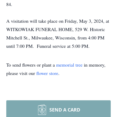
84.
A visitation will take place on Friday, May 3, 2024, at
WITKOWIAK FUNERAL HOME, 529 W. Historic
Mitchell St., Milwaukee, Wisconsin, from 4:00 PM
until 7:00 PM. Funeral service at 5:00 PM.
To send flowers or plant a
memorial tree
in memory,
please visit our
flower store
.
SEND A CARD