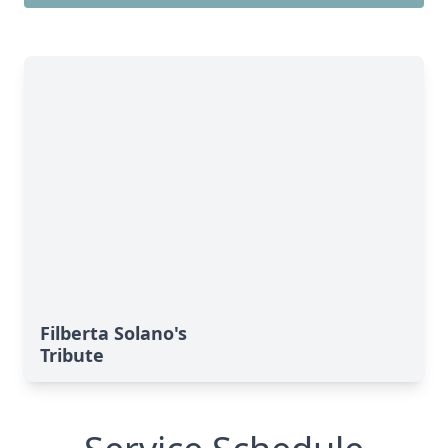
Filberta Solano's
Tribute