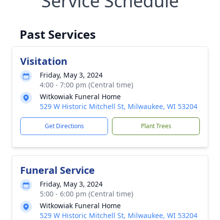
Service Schedule
Past Services
Visitation
Friday, May 3, 2024
4:00 - 7:00 pm (Central time)
Witkowiak Funeral Home
529 W Historic Mitchell St, Milwaukee, WI 53204
Get Directions
Plant Trees
Funeral Service
Friday, May 3, 2024
5:00 - 6:00 pm (Central time)
Witkowiak Funeral Home
529 W Historic Mitchell St, Milwaukee, WI 53204