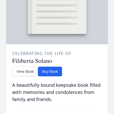
CELEBRATING THE LIFE OF
Filiberta Solano
View Book
Buy Book
A beautifully bound keepsake book filled
with memories and condolences from
family and friends.