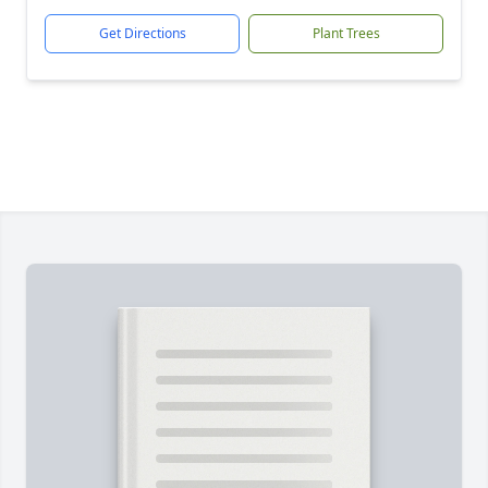
Get Directions
Plant Trees