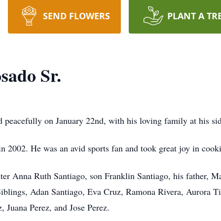
SEND FLOWERS
PLANT A TR
sado Sr.
peacefully on January 22nd, with his loving family at his side 
2002. He was an avid sports fan and took great joy in cooki
ter Anna Ruth Santiago, son Franklin Santiago, his father, M
iblings, Adan Santiago, Eva Cruz, Ramona Rivera, Aurora Ti
z, Juana Perez, and Jose Perez.