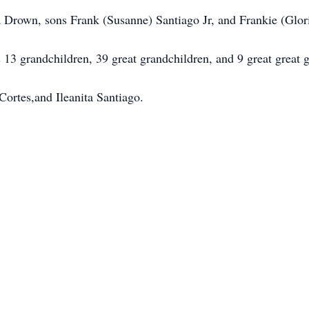
a Drown, sons Frank (Susanne) Santiago Jr, and Frankie (Glor
 13 grandchildren, 39 great grandchildren, and 9 great great 
Cortes,and Ileanita Santiago.