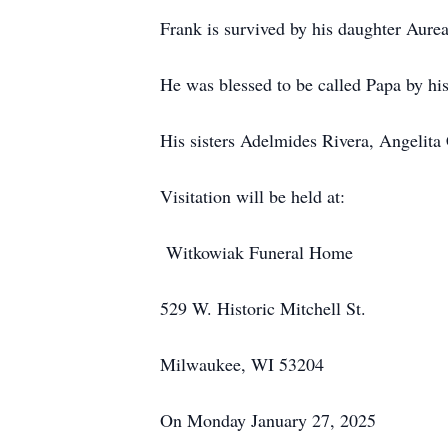
Frank is survived by his daughter Aure
He was blessed to be called Papa by his
His sisters Adelmides Rivera, Angelita 
Visitation will be held at:
Witkowiak Funeral Home
529 W. Historic Mitchell St.
Milwaukee, WI 53204
On Monday January 27, 2025