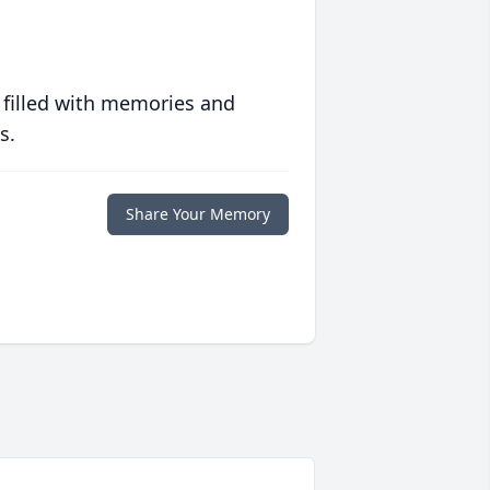
 filled with memories and
s.
Share Your Memory