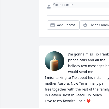
Add Photos
Light Candl
I’m gonna miss Tio Frank’
phone calls and all the 
holiday text messages he
would send me

I miss talking to Tio about his sister, my
mother Aurora. Now Tio is finally pain 
free together with the rest of the family
in Heaven. Rest In Peace Tio. Much 

Love to my favorite uncle ❤️