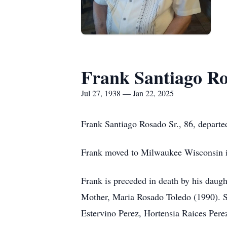
Frank Santiago Ro
Jul 27, 1938 — Jan 22, 2025
Frank Santiago Rosado Sr., 86, departed 
Frank moved to Milwaukee Wisconsin in 
Frank is preceded in death by his daugh
Mother, Maria Rosado Toledo (1990). S
Estervino Perez, Hortensia Raices Pere