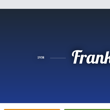
Fran
1938