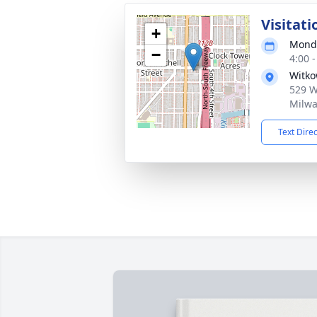
Visitati
+
Monda
−
4:00 
Witko
529 W 
Milwa
Text Dire