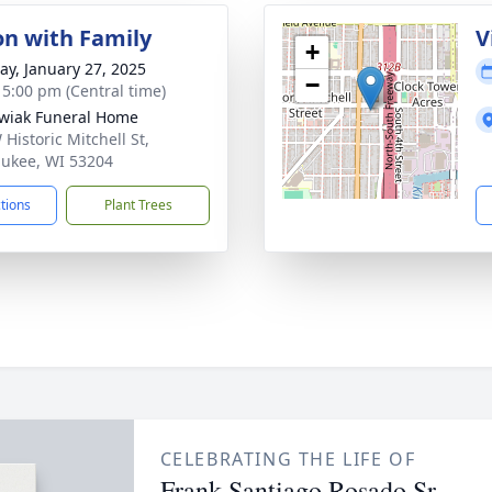
on with Family
V
+
y, January 27, 2025
−
- 5:00 pm (Central time)
wiak Funeral Home
Historic Mitchell St,
ukee, WI 53204
ctions
Plant Trees
CELEBRATING THE LIFE OF
Frank Santiago Rosado Sr.