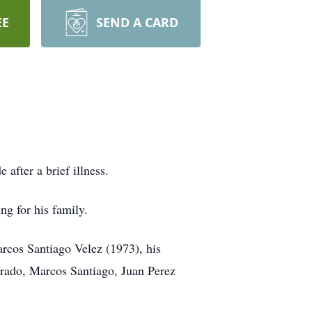
EE
SEND A CARD
after a brief illness.
ng for his family.
arcos Santiago Velez (1973), his
rado, Marcos Santiago, Juan Perez