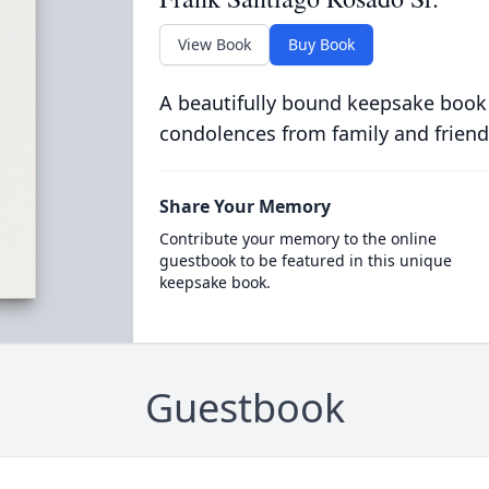
View Book
Buy Book
A beautifully bound keepsake book
condolences from family and friend
Share Your Memory
Contribute your memory to the online
guestbook to be featured in this unique
keepsake book.
Guestbook