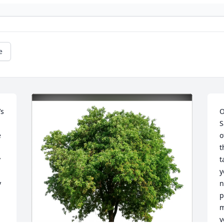
e
s 
O
S
 
o
t
 
t
y
 
n
p
m
y