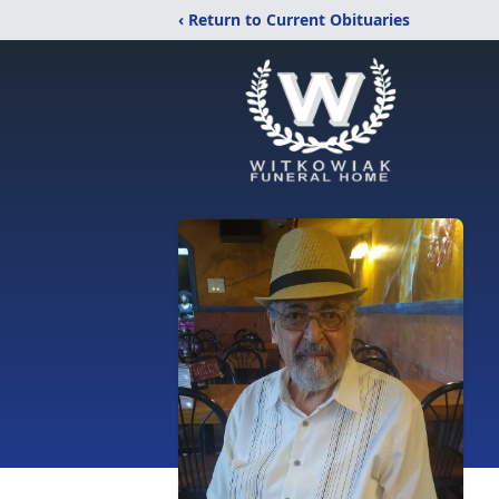
‹ Return to Current Obituaries