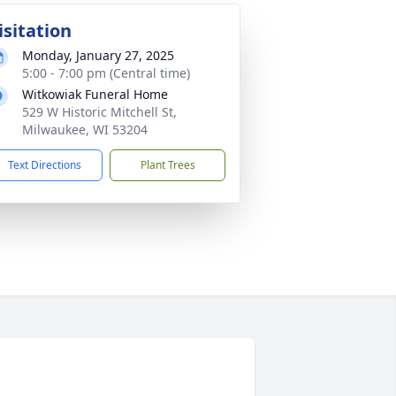
isitation
Monday, January 27, 2025
5:00 - 7:00 pm (Central time)
Witkowiak Funeral Home
529 W Historic Mitchell St,
Milwaukee, WI 53204
Text Directions
Plant Trees