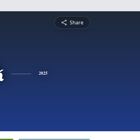
Share
k
2025