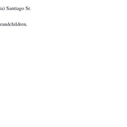
ia) Santiago Sr.
grandchildren.