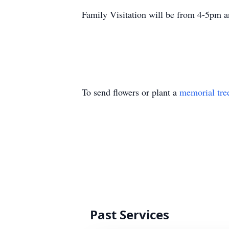
Family Visitation will be from 4-5pm a
To send flowers or plant a
memorial tre
Past Services