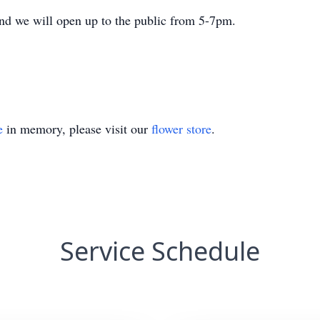
nd we will open up to the public from 5-7pm.
e
in memory, please visit our
flower store
.
Service Schedule