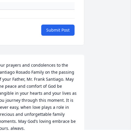
Submit Post
ur prayers and condolences to the 
antiago Rosado Family on the passing 
f your Father, Mr. Frank Santiago. May 
he peace and comfort of God be 
angible in your hearts and your lives as 
ou journey through this moment. It is 
ever easy, when love plays a role in 
recious and unforgettable family 
oments. May God’s loving embrace be 
ours, always.