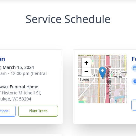
Service Schedule
on
F
+
y, March 15, 2024
−
 am - 12:00 pm (Central
wiak Funeral Home
Historic Mitchell St,
ukee, WI 53204
ctions
Plant Trees