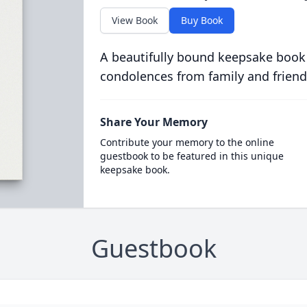
View Book
Buy Book
A beautifully bound keepsake book
condolences from family and friend
Share Your Memory
Contribute your memory to the online
guestbook to be featured in this unique
keepsake book.
Guestbook