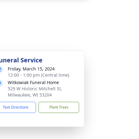
uneral Service
Friday, March 15, 2024
12:00 - 1:00 pm (Central time)
Witkowiak Funeral Home
529 W Historic Mitchell St,
Milwaukee, WI 53204
Text Directions
Plant Trees