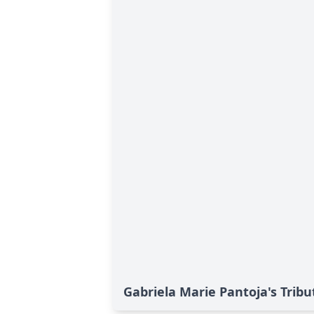
Gabriela Marie Pantoja's Tribu