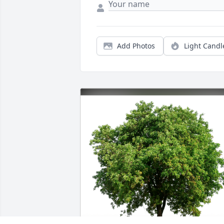
Add Photos
Light Candl