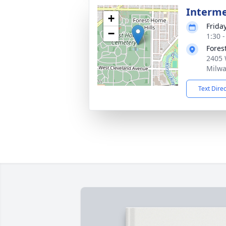
Interm
+
Frida
−
1:30 
Fores
2405 
Milwa
Text Dire