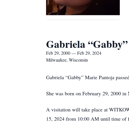
Gabriela “Gabby”
Feb 29, 2000 — Feb 29, 2024
Milwaukee, Wisconsin
Gabriela “Gabby” Marie Pantoja passed 
She was born on February 29, 2000 in
A visitation will take place at WIT
15, 2024 from 10:00 AM until time of