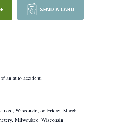
EE
SEND A CARD
of an auto accident.
ukee, Wisconsin, on Friday, March
Cemetery, Milwaukee, Wisconsin.