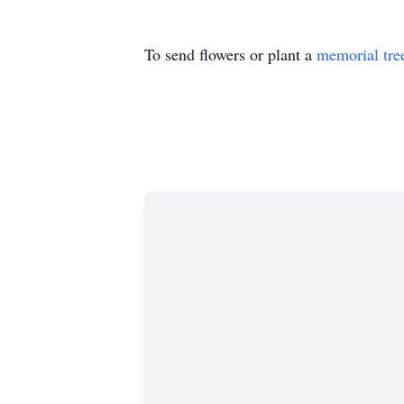
To send flowers or plant a
memorial tre