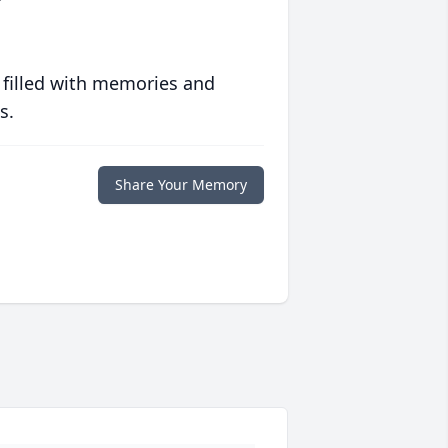
 filled with memories and
s.
Share Your Memory