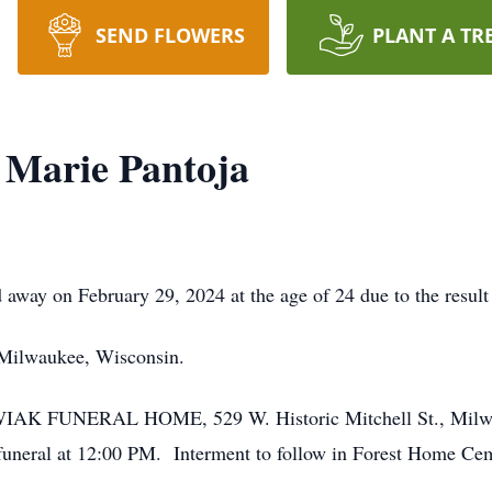
SEND FLOWERS
PLANT A TR
 Marie Pantoja
away on February 29, 2024 at the age of 24 due to the result 
 Milwaukee, Wisconsin.
KOWIAK FUNERAL HOME, 529 W. Historic Mitchell St., Milwa
 funeral at 12:00 PM. Interment to follow in Forest Home 