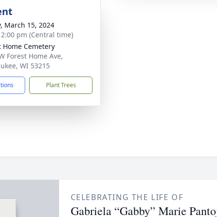
ent
y, March 15, 2024
- 2:00 pm (Central time)
t Home Cemetery
W Forest Home Ave,
ukee, WI 53215
ctions
Plant Trees
CELEBRATING THE LIFE OF
Gabriela “Gabby” Marie Panto