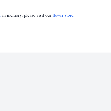
e
in memory, please visit our
flower store
.