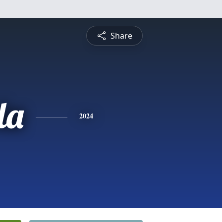
Share
la
2024