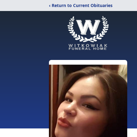
‹ Return to Current Obituaries