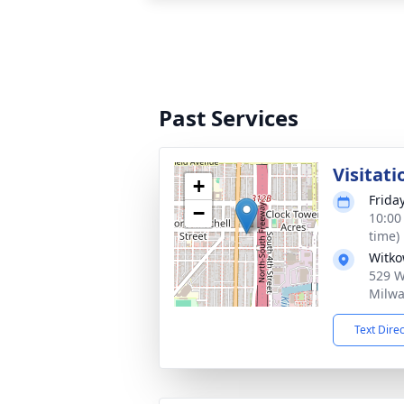
Past Services
Visitati
+
Frida
−
10:00
time)
Witko
529 W 
Milwa
Text Dire