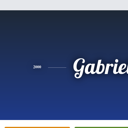
Gabrie
2000