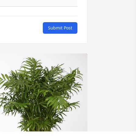
Submit Post