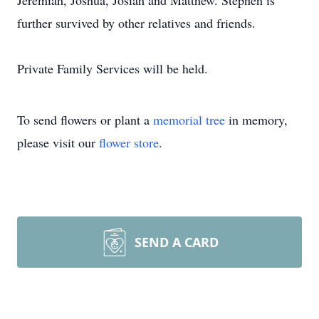
Jeremiah, Joshua, Josiah and Matthew. Stephen is
further survived by other relatives and friends.
Private Family Services will be held.
To send flowers or plant a
memorial tree
in memory,
please visit our
flower store
.
SEND A CARD