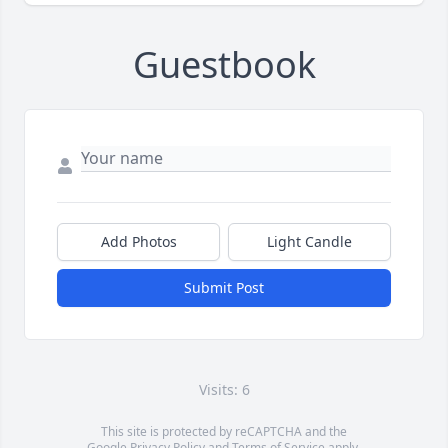
Guestbook
Add Photos
Light Candle
Submit Post
Visits: 6
This site is protected by reCAPTCHA and the
Google
Privacy Policy
and
Terms of Service
apply.