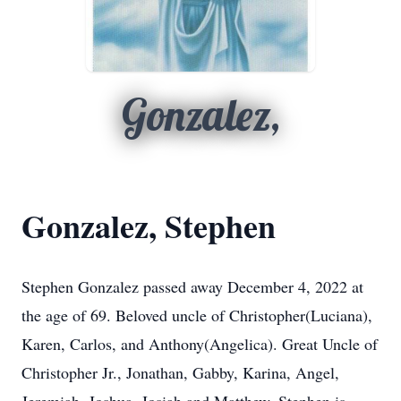
Gonzalez,
Gonzalez, Stephen
Stephen Gonzalez passed away December 4, 2022 at
the age of 69. Beloved uncle of Christopher(Luciana),
Karen, Carlos, and Anthony(Angelica). Great Uncle of
Christopher Jr., Jonathan, Gabby, Karina, Angel,