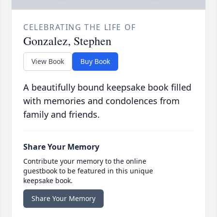
CELEBRATING THE LIFE OF
Gonzalez, Stephen
View Book
Buy Book
A beautifully bound keepsake book filled
with memories and condolences from
family and friends.
Share Your Memory
Contribute your memory to the online
guestbook to be featured in this unique
keepsake book.
Share Your Memory