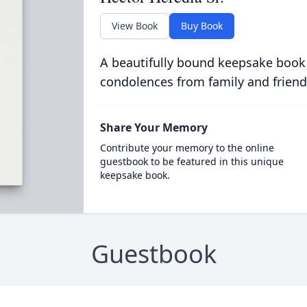
View Book
Buy Book
A beautifully bound keepsake book
condolences from family and friend
Share Your Memory
Contribute your memory to the online
guestbook to be featured in this unique
keepsake book.
Guestbook