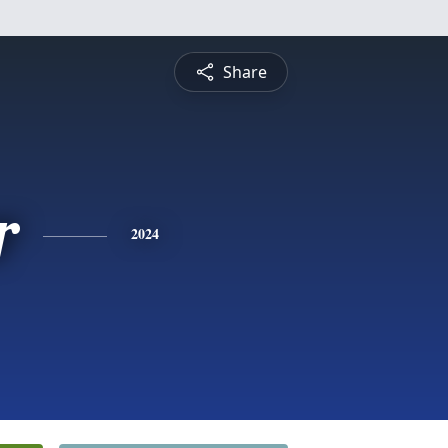
Share
r
2024