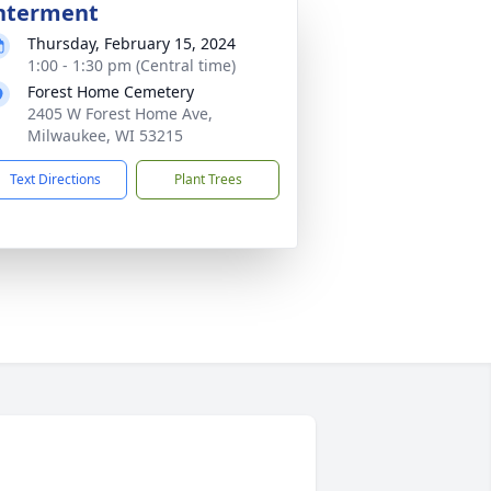
nterment
Thursday, February 15, 2024
1:00 - 1:30 pm (Central time)
Forest Home Cemetery
2405 W Forest Home Ave,
Milwaukee, WI 53215
Text Directions
Plant Trees