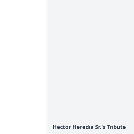
Hector Heredia Sr.'s Tribute