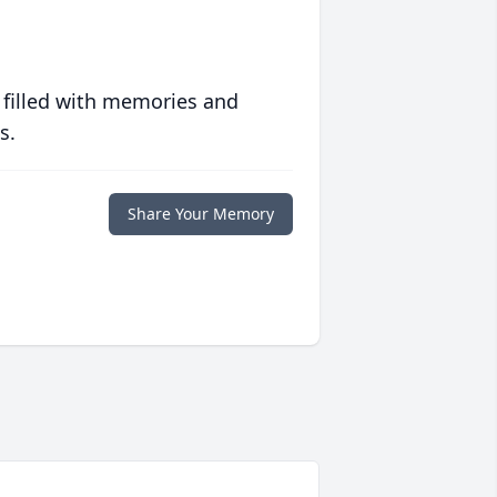
 filled with memories and
s.
Share Your Memory