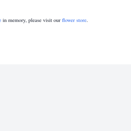
e
in memory, please visit our
flower store
.