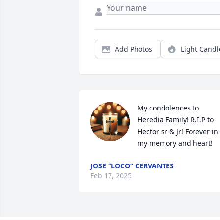
Add Photos
Light Candl
My condolences to 
Heredia Family! R.I.P to 
Hector sr & Jr! Forever in 
my memory and heart!
JOSE “LOCO” CERVANTES
Feb 17, 2025