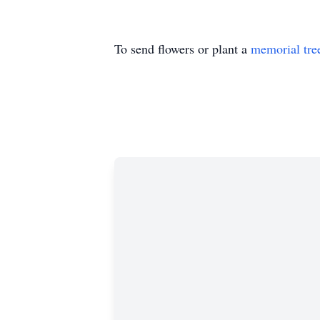
To send flowers or plant a
memorial tre