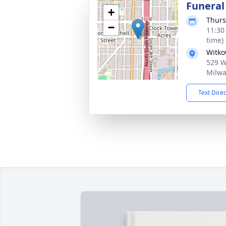
Funeral
+
Thurs
−
11:30
time)
Witko
529 W 
Milwa
Text Dire