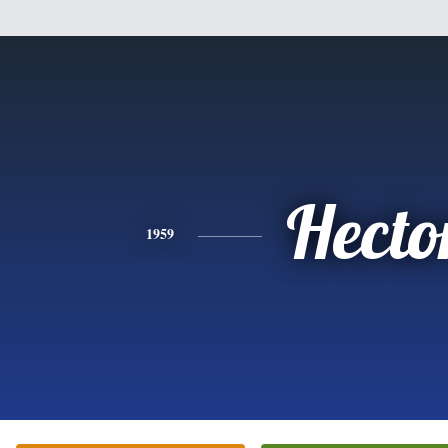
Hecto
1959