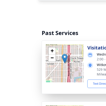
Past Services
Visitati
+
Wedne
−
2:00 
Witko
529 W 
Milwa
Text Dire