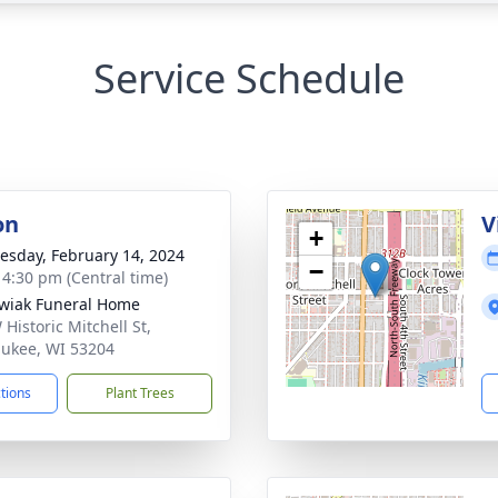
Service Schedule
on
V
+
sday, February 14, 2024
−
- 4:30 pm (Central time)
wiak Funeral Home
Historic Mitchell St,
ukee, WI 53204
ctions
Plant Trees