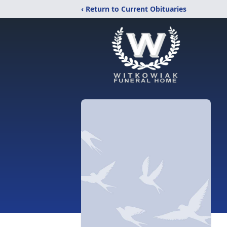
‹ Return to Current Obituaries