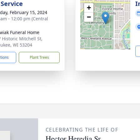
 Service
I
+
day, February 15, 2024
−
 am - 12:00 pm (Central
wiak Funeral Home
Historic Mitchell St,
ukee, WI 53204
ctions
Plant Trees
CELEBRATING THE LIFE OF
Hector Heredia Sr.