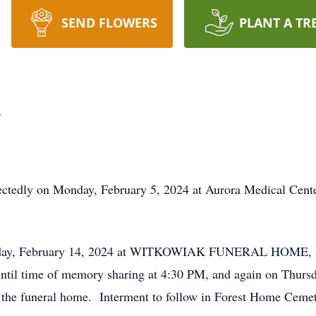
SEND FLOWERS
PLANT A TR
.
ectedly on Monday, February 5, 2024 at Aurora Medical Cent
nesday, February 14, 2024 at WITKOWIAK FUNERAL HOME, 529
til time of memory sharing at 4:30 PM, and again on Thurs
at the funeral home. Interment to follow in Forest Home Cemet