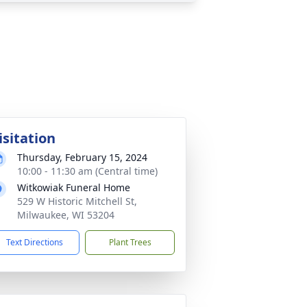
isitation
Thursday, February 15, 2024
10:00 - 11:30 am (Central time)
Witkowiak Funeral Home
529 W Historic Mitchell St,
Milwaukee, WI 53204
Text Directions
Plant Trees