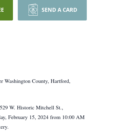
EE
SEND A CARD
er Washington County, Hartford,
 W. Historic Mitchell St.,
day, February 15, 2024 from 10:00 AM
ery.