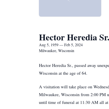
Hector Heredia Sr
Aug 5, 1959 — Feb 5, 2024
Milwaukee, Wisconsin
Hector Heredia Sr., passed away unexp
Wisconsin at the age of 64.
A visitation will take place on Wed
Milwaukee, Wisconsin from 2:00 PM un
until time of funeral at 11:30 AM all 