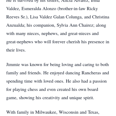
He is survived by his sisters, Alicia Alvarez, Irma
Valdez, Esmeralda Alonzo (brother-in-law Ricky
Reeves Sr.), Lisa Valdez Galan Colunga, and Christina
Anzualda; his companion, Sylvia Ann Chairez; along
with many nieces, nephews, and great-nieces and
great-nephews who will forever cherish his presence in
their lives.
Jimmie was known for being loving and caring to both
family and friends. He enjoyed dancing Rancheras and
spending time with loved ones. He also had a passion
for playing chess and even created his own board
game, showing his creativity and unique spirit.
With family in Milwaukee, Wisconsin and Texas,