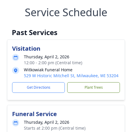
Service Schedule
Past Services
Visitation
Thursday, April 2, 2026
12:00 - 2:00 pm (Central time)
Witkowiak Funeral Home
529 W Historic Mitchell St, Milwaukee, WI 53204
Get Directions
Plant Trees
Funeral Service
Thursday, April 2, 2026
Starts at 2:00 pm (Central time)