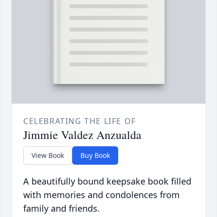
CELEBRATING THE LIFE OF
Jimmie Valdez Anzualda
View Book
Buy Book
A beautifully bound keepsake book filled
with memories and condolences from
family and friends.