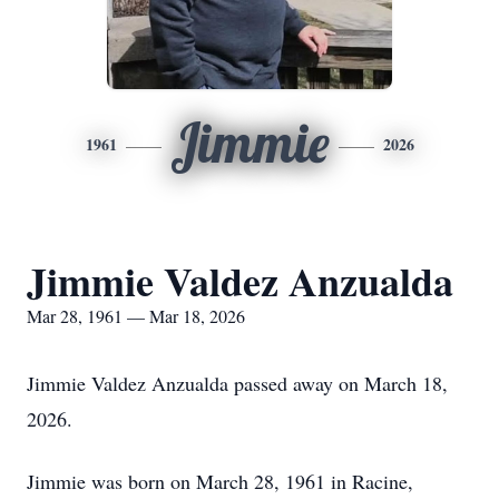
Jimmie
1961
2026
Jimmie Valdez Anzualda
Mar 28, 1961 — Mar 18, 2026
Jimmie Valdez Anzualda passed away on March 18,
2026.
Jimmie was born on March 28, 1961 in Racine,