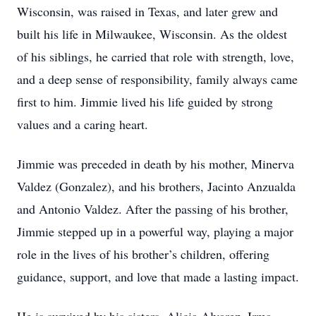
Wisconsin, was raised in Texas, and later grew and
built his life in Milwaukee, Wisconsin. As the oldest
of his siblings, he carried that role with strength, love,
and a deep sense of responsibility, family always came
first to him. Jimmie lived his life guided by strong
values and a caring heart.
Jimmie was preceded in death by his mother, Minerva
Valdez (Gonzalez), and his brothers, Jacinto Anzualda
and Antonio Valdez. After the passing of his brother,
Jimmie stepped up in a powerful way, playing a major
role in the lives of his brother’s children, offering
guidance, support, and love that made a lasting impact.