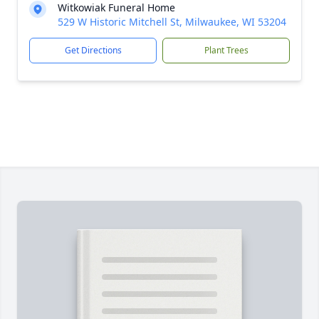
Witkowiak Funeral Home
529 W Historic Mitchell St, Milwaukee, WI 53204
Get Directions
Plant Trees