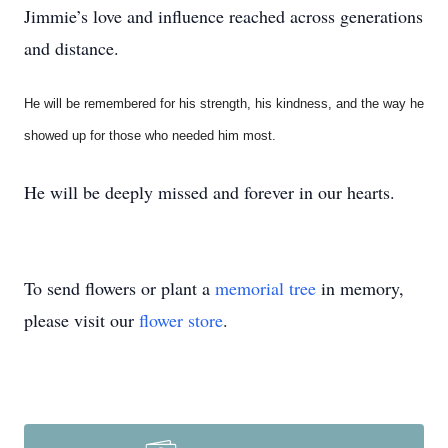
Jimmie’s love and influence reached across generations
and distance.
He will be remembered for his strength, his kindness, and the way he
showed up for those who needed him most.
He will be deeply missed and forever in our hearts.
To send flowers or plant a
memorial tree
in memory,
please visit our
flower store
.