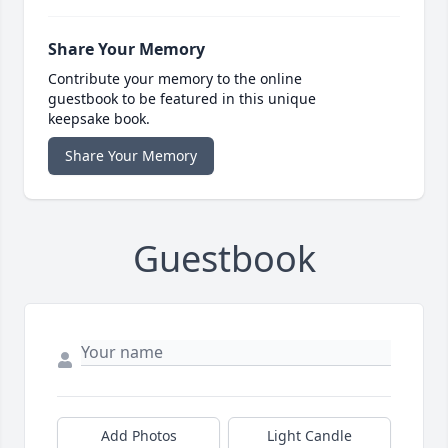
Share Your Memory
Contribute your memory to the online
guestbook to be featured in this unique
keepsake book.
Share Your Memory
Guestbook
Add Photos
Light Candle