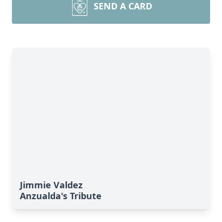
SEND A CARD
Jimmie Valdez
Anzualda's Tribute