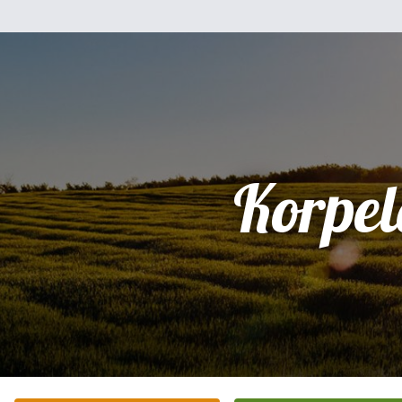
Korpel