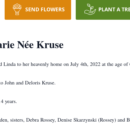
SEND FLOWERS
PLANT A TR
rie Née Kruse
d Linda to her heavenly home on July 4th, 2022 at the age of 
to John and Deloris Kruse.
14 years.
eden, sisters, Debra Rossey, Denise Skarzynski (Rossey) and 