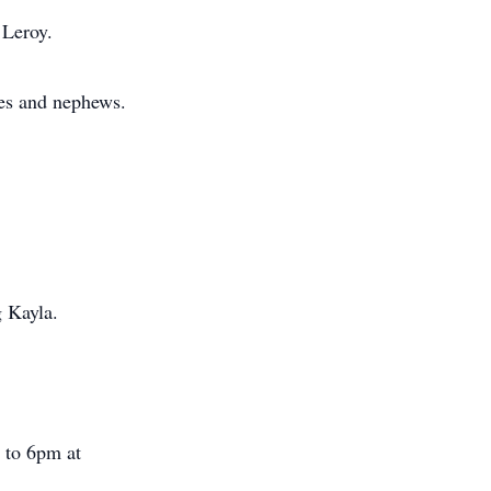
 Leroy.
es and nephews.
g Kayla.
m to 6pm at