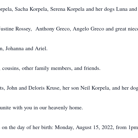
orpela, Sacha Korpela, Serena Korpela and her dogs Luna and
 Justine Rossey, Anthony Greco, Angelo Greco and great niec
n, Johanna and Ariel.
s, cousins, other family members, and friends.
ts, John and Deloris Kruse, her son Neil Korpela, and her do
eunite with you in our heavenly home.
fe on the day of her birth: Monday, August 15, 2022, from 1p