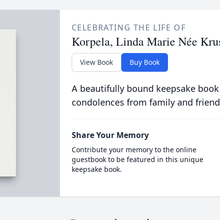
CELEBRATING THE LIFE OF
Korpela, Linda Marie Née Kru
View Book
Buy Book
A beautifully bound keepsake book
condolences from family and friend
Share Your Memory
Contribute your memory to the online
guestbook to be featured in this unique
keepsake book.