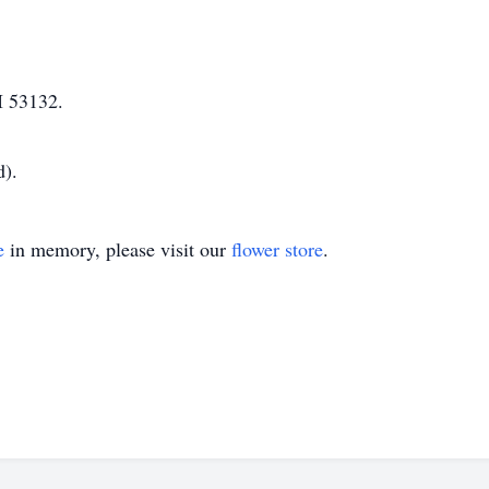
I 53132.
d).
e
in memory, please visit our
flower store
.