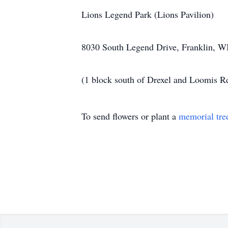
Lions Legend Park (Lions Pavilion)
8030 South Legend Drive, Franklin, W
(1 block south of Drexel and Loomis R
To send flowers or plant a
memorial tre