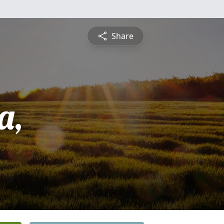
Share
a,