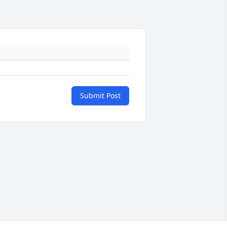
Submit Post