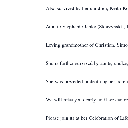
Also survived by her children, Keith K
Aunt to Stephanie Janke (Skarzynski),
Loving grandmother of Christian, Simo
She is further survived by aunts, uncle
She was preceded in death by her paren
We will miss you dearly until we can r
Please join us at her Celebration of Li