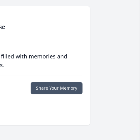
se
 filled with memories and
s.
Share Your Memory