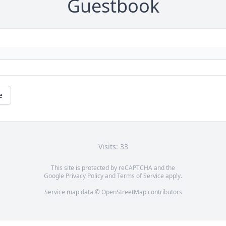
Guestbook
e
Visits: 33
This site is protected by reCAPTCHA and the
Google
Privacy Policy
and
Terms of Service
apply.
Service map data ©
OpenStreetMap
contributors