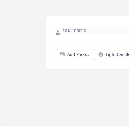
Add Photos
Light Candl