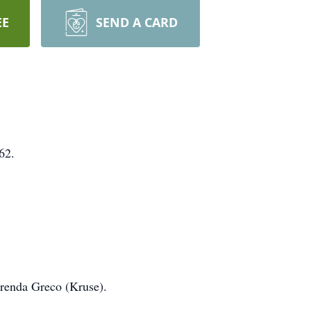
EE
SEND A CARD
62.
Brenda Greco (Kruse).