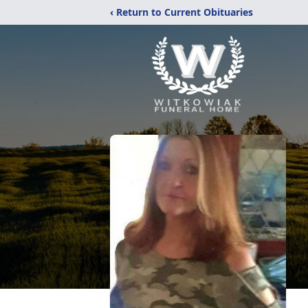
‹ Return to Current Obituaries