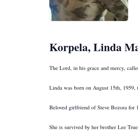
Korpela, Linda Ma
The Lord, in his grace and mercy, calle
Linda was born on August 15th, 1959, 
Beloved girlfriend of Steve Bozora for 
She is survived by her brother Lee Tru