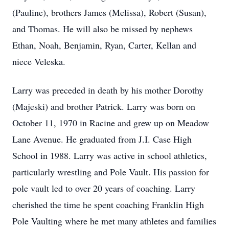
(Pauline), brothers James (Melissa), Robert (Susan),
and Thomas. He will also be missed by nephews
Ethan, Noah, Benjamin, Ryan, Carter, Kellan and
niece Veleska.
Larry was preceded in death by his mother Dorothy
(Majeski) and brother Patrick. Larry was born on
October 11, 1970 in Racine and grew up on Meadow
Lane Avenue. He graduated from J.I. Case High
School in 1988. Larry was active in school athletics,
particularly wrestling and Pole Vault. His passion for
pole vault led to over 20 years of coaching. Larry
cherished the time he spent coaching Franklin High
Pole Vaulting where he met many athletes and families