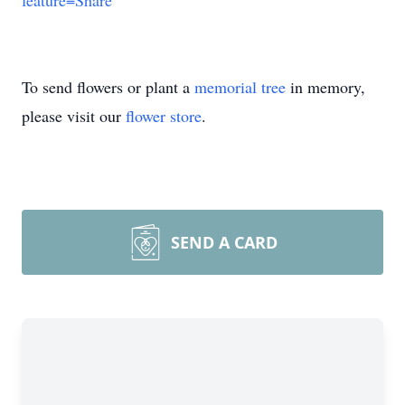
feature=Share
To send flowers or plant a
memorial tree
in memory,
please visit our
flower store
.
SEND A CARD