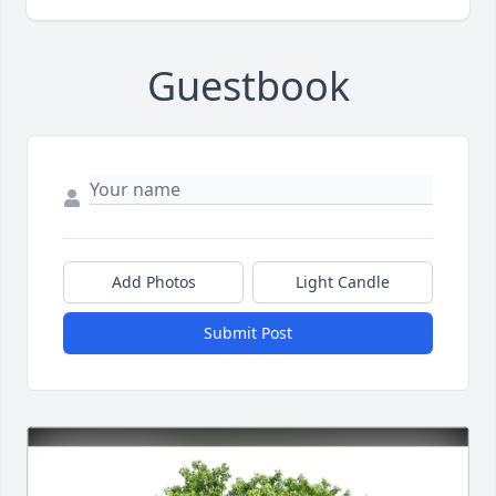
Guestbook
Add Photos
Light Candle
Submit Post