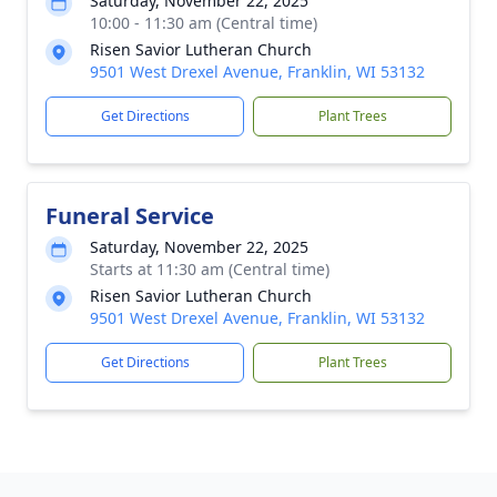
Saturday, November 22, 2025
10:00 - 11:30 am (Central time)
Risen Savior Lutheran Church
9501 West Drexel Avenue, Franklin, WI 53132
Get Directions
Plant Trees
Funeral Service
Saturday, November 22, 2025
Starts at 11:30 am (Central time)
Risen Savior Lutheran Church
9501 West Drexel Avenue, Franklin, WI 53132
Get Directions
Plant Trees