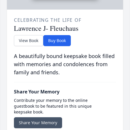
CELEBRATING THE LIFE OF
Lawrence J- Fleuchaus
View Book
Buy Book
A beautifully bound keepsake book filled
with memories and condolences from
family and friends.
Share Your Memory
Contribute your memory to the online
guestbook to be featured in this unique
keepsake book.
Share Your Memory