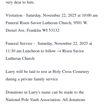
very dear to him.
Visitation - Saturday, November 22, 2025 at 10:00 am
Funeral Risen Savior Lutheran Church, 9501 W.
Drexel Ave, Franklin WI 53132
Funeral Service - Saturday, November 22, 2025 at
11:30 am Luncheon to follow → Risen Savior
Lutheran Church
Larry will be laid to rest at Holy Cross Cemetery
during a private family service
Donations in Larry's name can be made to the
National Pole Vault Association. All donations