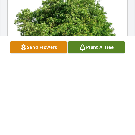
Send Flowers
Plant A Tree
Brodek Sommers family purchased Eco-Friendly 
Memorial Trees for Lawrence Fleuchaus
BRODEK SOMMERS FAMILY
Nov 22, 2025