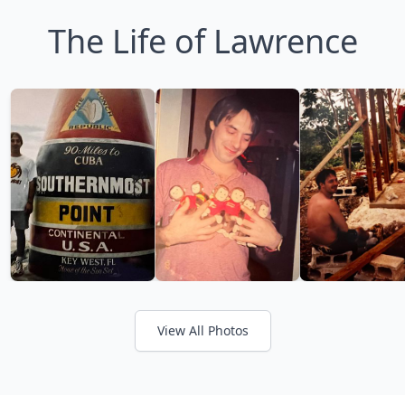
The Life of Lawrence
View All Photos