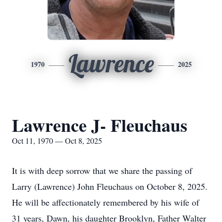
Lawrence
1970
2025
Lawrence J- Fleuchaus
Oct 11, 1970 — Oct 8, 2025
It is with deep sorrow that we share the passing of
Larry (Lawrence) John Fleuchaus on October 8, 2025.
He will be affectionately remembered by his wife of
31 years, Dawn, his daughter Brooklyn, Father Walter