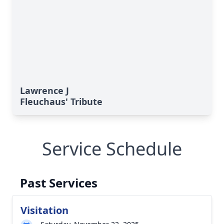
Lawrence J
Fleuchaus' Tribute
Service Schedule
Past Services
Visitation