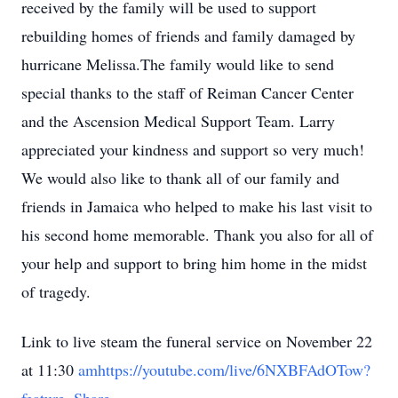
received by the family will be used to support
rebuilding homes of friends and family damaged by
hurricane Melissa.The family would like to send
special thanks to the staff of Reiman Cancer Center
and the Ascension Medical Support Team. Larry
appreciated your kindness and support so very much!
We would also like to thank all of our family and
friends in Jamaica who helped to make his last visit to
his second home memorable. Thank you also for all of
your help and support to bring him home in the midst
of tragedy.
Link to live steam the funeral service on November 22
at 11:30
amhttps://youtube.com/live/6NXBFAdOTow?