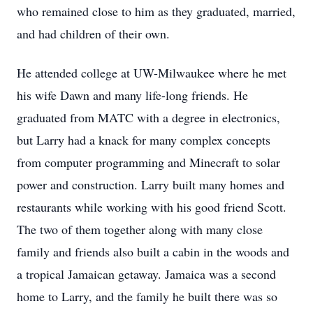
who remained close to him as they graduated, married,
and had children of their own.
He attended college at UW-Milwaukee where he met
his wife Dawn and many life-long friends. He
graduated from MATC with a degree in electronics,
but Larry had a knack for many complex concepts
from computer programming and Minecraft to solar
power and construction. Larry built many homes and
restaurants while working with his good friend Scott.
The two of them together along with many close
family and friends also built a cabin in the woods and
a tropical Jamaican getaway. Jamaica was a second
home to Larry, and the family he built there was so