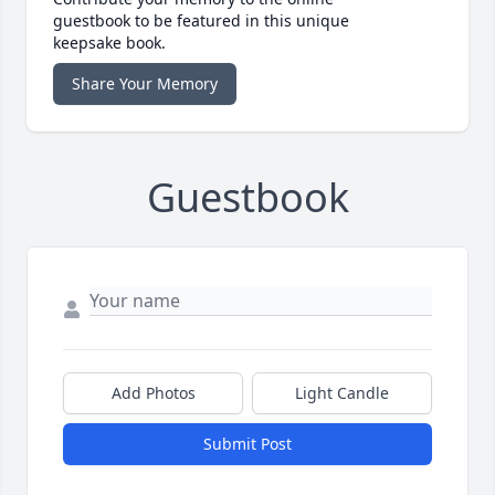
guestbook to be featured in this unique
keepsake book.
Share Your Memory
Guestbook
Add Photos
Light Candle
Submit Post