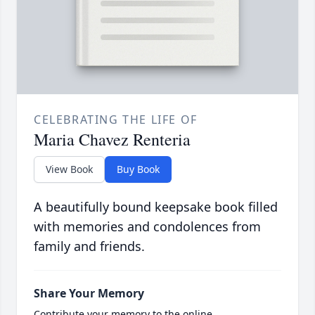
CELEBRATING THE LIFE OF
Maria Chavez Renteria
View Book
Buy Book
A beautifully bound keepsake book filled
with memories and condolences from
family and friends.
Share Your Memory
Contribute your memory to the online