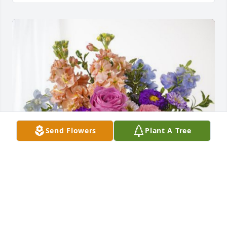
Send Flowers
Plant A Tree
Hiroki Yonekura, SCM has purchased Essence of 
Heaven for Maria Chavez Renteria