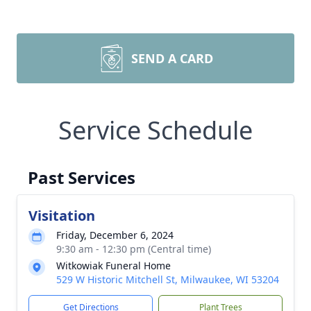
SEND A CARD
Service Schedule
Past Services
Visitation
Friday, December 6, 2024
9:30 am - 12:30 pm (Central time)
Witkowiak Funeral Home
529 W Historic Mitchell St, Milwaukee, WI 53204
Get Directions
Plant Trees