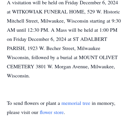
A visitation will be held on Friday December 6, 2024
at WITKOWIAK FUNERAL HOME, 529 W. Historic
Mitchell Street, Milwaukee, Wisconsin starting at 9:30
AM until 12:30 PM. A Mass will be held at 1:00 PM
on Friday December 6, 2024 at ST ADALBERT
PARISH, 1923 W. Becher Street, Milwaukee
Wisconsin, followed by a burial at MOUNT OLIVET
CEMETERY 3801 W. Morgan Avenue, Milwaukee,
Wisconsin.
To send flowers or plant a
memorial tree
in memory,
please visit our
flower store
.