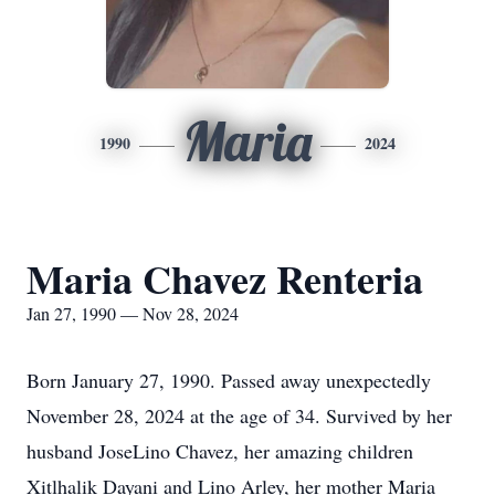
Maria
1990
2024
Maria Chavez Renteria
Jan 27, 1990 — Nov 28, 2024
Born January 27, 1990. Passed away unexpectedly
November 28, 2024 at the age of 34. Survived by her
husband JoseLino Chavez, her amazing children
Xitlhalik Dayani and Lino Arley, her mother Maria