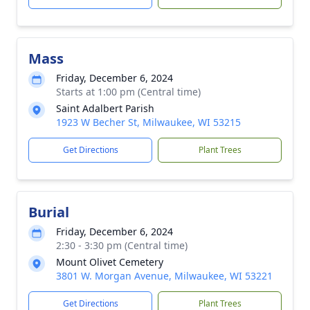
Mass
Friday, December 6, 2024
Starts at 1:00 pm (Central time)
Saint Adalbert Parish
1923 W Becher St, Milwaukee, WI 53215
Get Directions
Plant Trees
Burial
Friday, December 6, 2024
2:30 - 3:30 pm (Central time)
Mount Olivet Cemetery
3801 W. Morgan Avenue, Milwaukee, WI 53221
Get Directions
Plant Trees