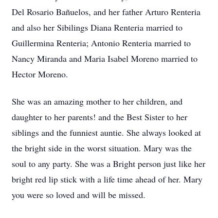
Del Rosario Bañuelos, and her father Arturo Renteria
and also her Sibilings Diana Renteria married to
Guillermina Renteria; Antonio Renteria married to
Nancy Miranda and Maria Isabel Moreno married to
Hector Moreno.
She was an amazing mother to her children, and
daughter to her parents! and the Best Sister to her
siblings and the funniest auntie. She always looked at
the bright side in the worst situation. Mary was the
soul to any party. She was a Bright person just like her
bright red lip stick with a life time ahead of her. Mary
you were so loved and will be missed.