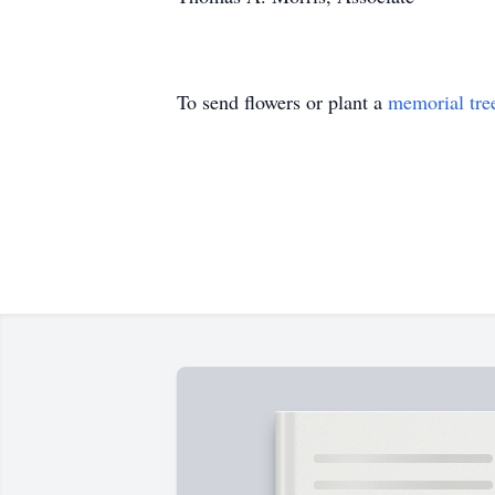
To send flowers or plant a
memorial tre