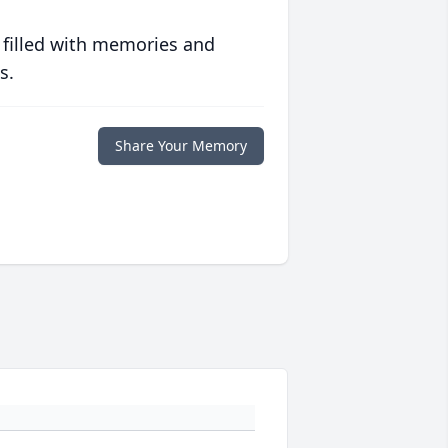
 filled with memories and
s.
Share Your Memory