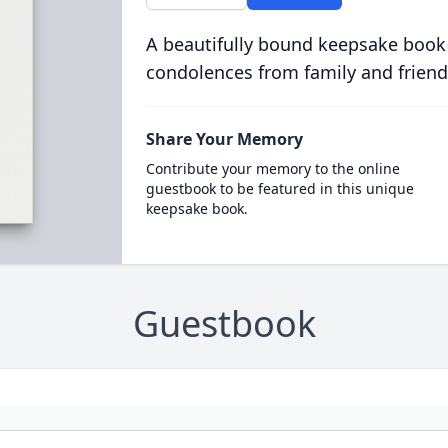
A beautifully bound keepsake book
condolences from family and friend
Share Your Memory
Contribute your memory to the online
guestbook to be featured in this unique
keepsake book.
Guestbook