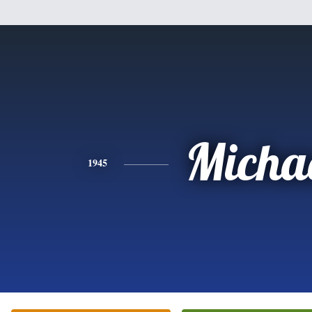
Micha
1945