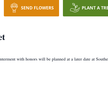
SEND FLOWERS
PLANT A TR
et
interment with honors will be planned at a later date at Sou