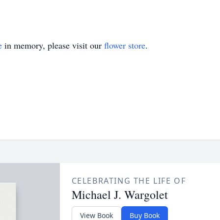
e
in memory, please visit our
flower store
.
CELEBRATING THE LIFE OF
Michael J. Wargolet
View Book
Buy Book