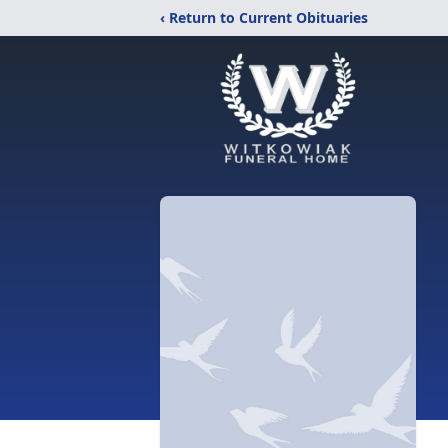
‹ Return to Current Obituaries