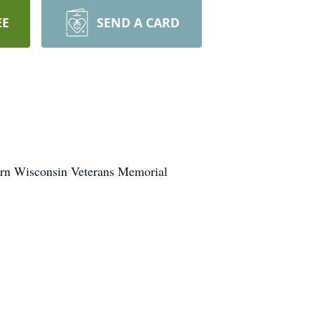
EE
SEND A CARD
thern Wisconsin Veterans Memorial