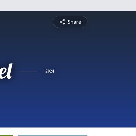
Share
el
2024