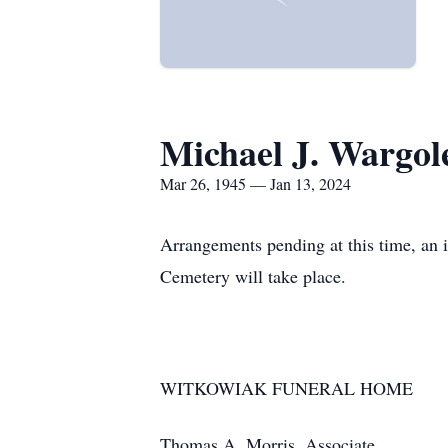
Michael J. Wargol
Mar 26, 1945 — Jan 13, 2024
Arrangements pending at this time, an 
Cemetery will take place.
WITKOWIAK FUNERAL HOME
Thomas A. Morris, Associate