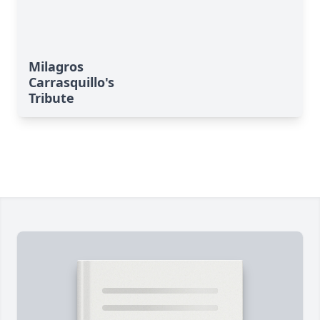
Milagros
Carrasquillo's
Tribute