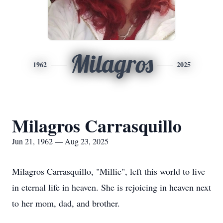
Milagros
1962
2025
Milagros Carrasquillo
Jun 21, 1962 — Aug 23, 2025
Milagros Carrasquillo, "Millie", left this world to live
in eternal life in heaven. She is rejoicing in heaven next
to her mom, dad, and brother.