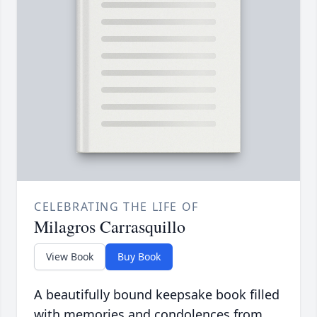
CELEBRATING THE LIFE OF
Milagros Carrasquillo
View Book
Buy Book
A beautifully bound keepsake book filled
with memories and condolences from