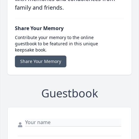
family and friends.
Share Your Memory
Contribute your memory to the online
guestbook to be featured in this unique
keepsake book.
Share Your Memory
Guestbook