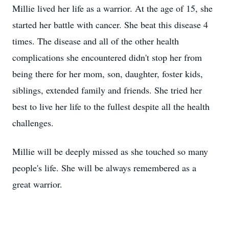
Millie lived her life as a warrior. At the age of 15, she
started her battle with cancer. She beat this disease 4
times. The disease and all of the other health
complications she encountered didn't stop her from
being there for her mom, son, daughter, foster kids,
siblings, extended family and friends. She tried her
best to live her life to the fullest despite all the health
challenges.
Millie will be deeply missed as she touched so many
people's life. She will be always remembered as a
great warrior.