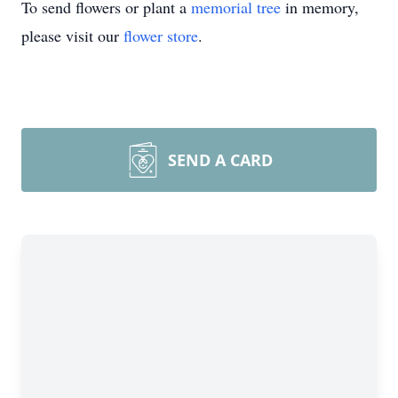
To send flowers or plant a
memorial tree
in memory,
please visit our
flower store
.
SEND A CARD