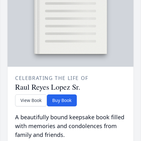
CELEBRATING THE LIFE OF
Raul Reyes Lopez Sr.
View Book
Buy Book
A beautifully bound keepsake book filled
with memories and condolences from
family and friends.