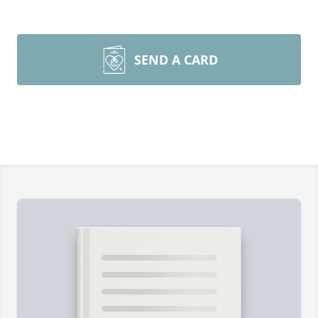
SEND A CARD