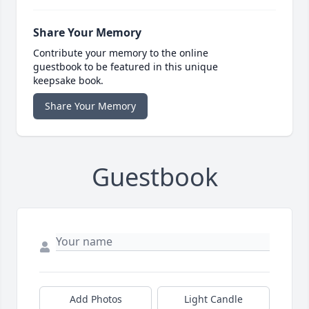
Share Your Memory
Contribute your memory to the online
guestbook to be featured in this unique
keepsake book.
Share Your Memory
Guestbook
Add Photos
Light Candle