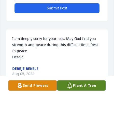
Submit Post
I am deeply sorry for your loss. May God find you 
strength and peace during this difficult time. Rest 
In peace. 

Dereje
DEREJE BEKELE
Aug 05, 2024
Send Flowers
Plant A Tree
Visits: 90
This site is protected by reCAPTCHA and the
Google
Privacy Policy
and
Terms of Service
apply.