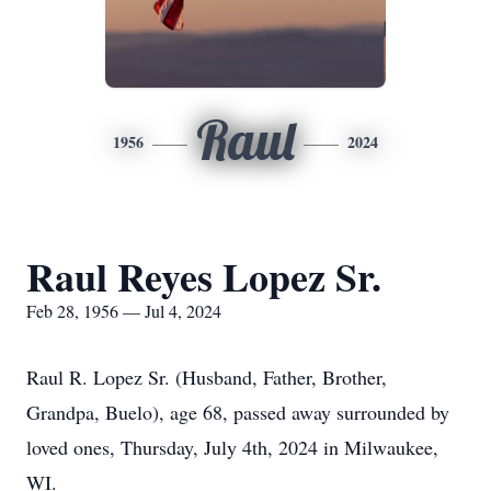
Raul
1956
2024
Raul Reyes Lopez Sr.
Feb 28, 1956 — Jul 4, 2024
Raul R. Lopez Sr. (Husband, Father, Brother,
Grandpa, Buelo), age 68, passed away surrounded by
loved ones, Thursday, July 4th, 2024 in Milwaukee,
WI.