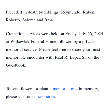
Preceded in death by Siblings: Reymundo, Ruben,
Roberto, Salome and Irma.
Cremation services were held on Friday, July 26, 2024
at Witkowiak Funeral Home followed by a private
memorial service. Please feel free to share your most
memorable encounter with Raul R. Lopez Sr. on the
Guestbook.
To send flowers or plant a
memorial tree
in memory,
please visit our
flower store
.