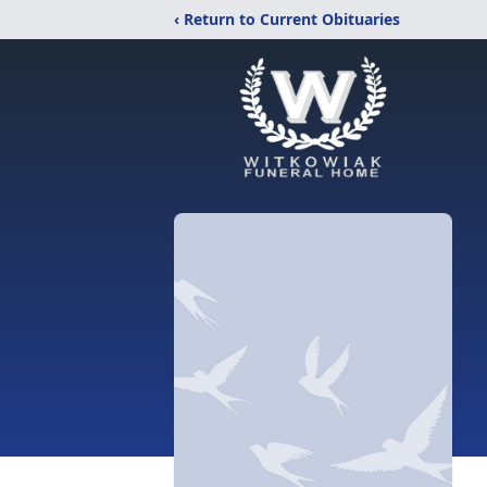
‹ Return to Current Obituaries