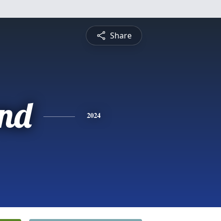
Share
nd
2024