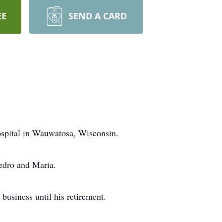
EE
SEND A CARD
ospital in Wauwatosa, Wisconsin.
edro and Maria.
business until his retirement.