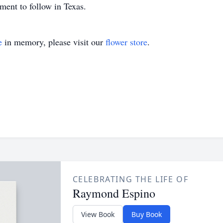
ment to follow in Texas.
e
in memory, please visit our
flower store
.
CELEBRATING THE LIFE OF
Raymond Espino
View Book
Buy Book