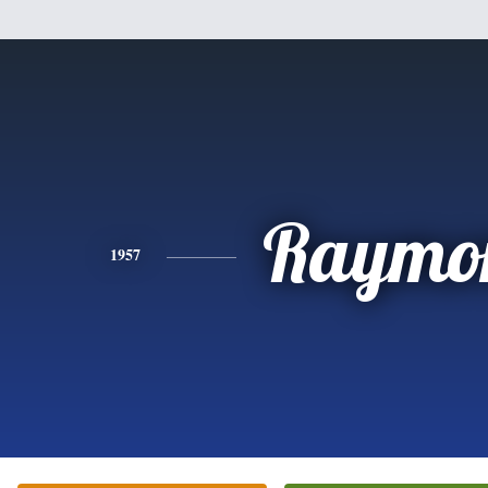
Raymo
1957