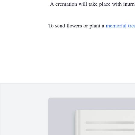
A cremation will take place with inurn
To send flowers or plant a
memorial tre