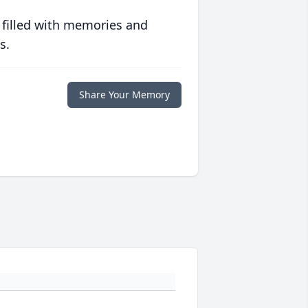
 filled with memories and
s.
Share Your Memory