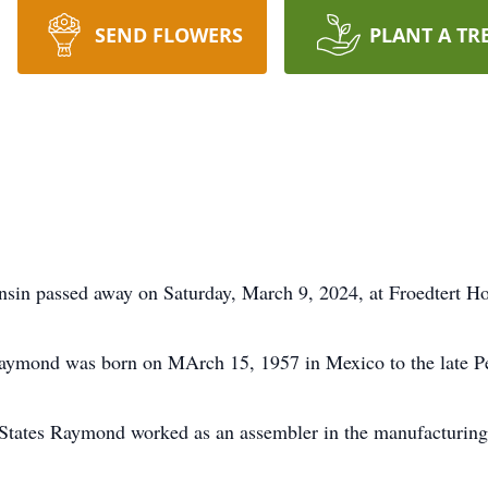
SEND FLOWERS
PLANT A TR
in passed away on Saturday, March 9, 2024, at Froedtert H
Raymond was born on MArch 15, 1957 in Mexico to the late P
States Raymond worked as an assembler in the manufacturing 