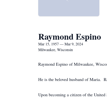
Raymond Espino
Mar 15, 1957 — Mar 9, 2024
Milwaukee, Wisconsin
Raymond Espino of Milwaukee, Wiscons
He is the beloved husband of Maria. 
Upon becoming a citizen of the United 