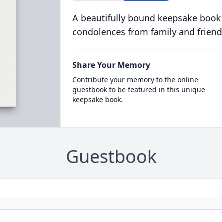
A beautifully bound keepsake book
condolences from family and friend
Share Your Memory
Contribute your memory to the online
guestbook to be featured in this unique
keepsake book.
Guestbook