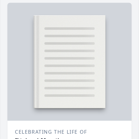
CELEBRATING THE LIFE OF