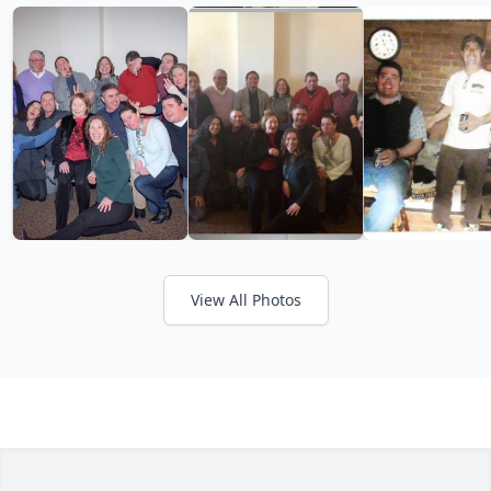
View All Photos