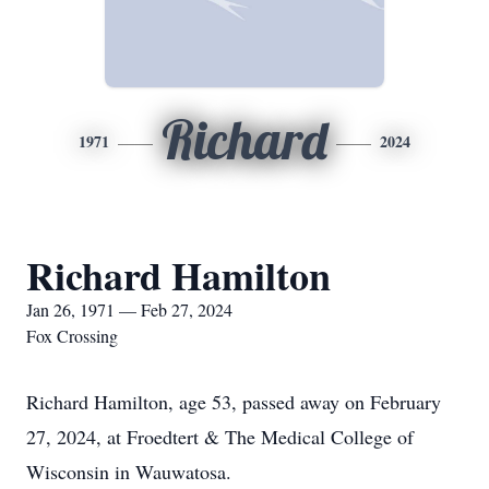
Richard
1971
2024
Richard Hamilton
Jan 26, 1971 — Feb 27, 2024
Fox Crossing
Richard Hamilton, age 53, passed away on February
27, 2024, at Froedtert & The Medical College of
Wisconsin in Wauwatosa.