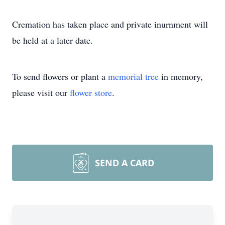
Cremation has taken place and private inurnment will
be held at a later date.
To send flowers or plant a
memorial tree
in memory,
please visit our
flower store
.
SEND A CARD