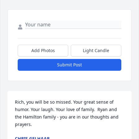
Add Photos
Light Candle
Submit Post
Rich, you will be so missed. Your great sense of 
humor. Your laugh. Your love of family.  Ryan and 
the Hamilton family - you are in our thoughts and 
prayers.
CHRIS GELHAAR