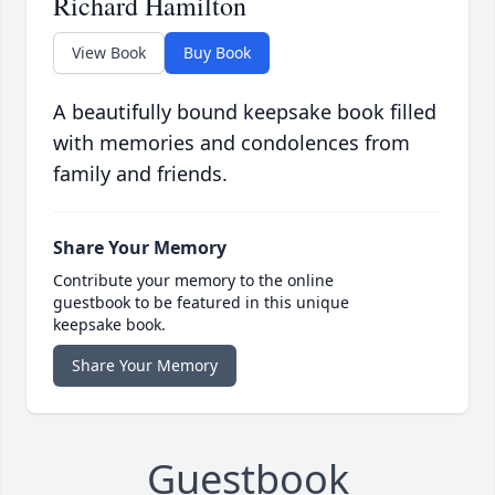
Richard Hamilton
View Book
Buy Book
A beautifully bound keepsake book filled
with memories and condolences from
family and friends.
Share Your Memory
Contribute your memory to the online
guestbook to be featured in this unique
keepsake book.
Share Your Memory
Guestbook