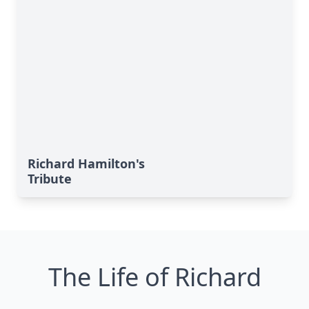
Richard Hamilton's
Tribute
The Life of Richard