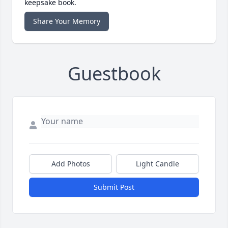
keepsake book.
Share Your Memory
Guestbook
Add Photos
Light Candle
Submit Post