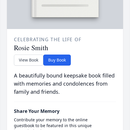
CELEBRATING THE LIFE OF
Rosie Smith
View Book
Buy Book
A beautifully bound keepsake book filled
with memories and condolences from
family and friends.
Share Your Memory
Contribute your memory to the online
guestbook to be featured in this unique