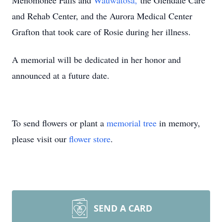
Menomonee Falls and
Wauwatosa,
the Glendale Care
and Rehab Center, and the Aurora Medical Center
Grafton that took care of Rosie during her illness.
A memorial will be dedicated in her honor and
announced at a future date.
To send flowers or plant a
memorial tree
in memory,
please visit our
flower store
.
SEND A CARD