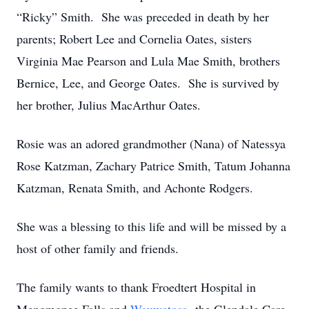
“Ricky” Smith. She was preceded in death by her
parents; Robert Lee and Cornelia Oates, sisters
Virginia Mae Pearson and Lula Mae Smith, brothers
Bernice, Lee, and George Oates. She is survived by
her brother, Julius MacArthur Oates.
Rosie was an adored grandmother (Nana) of Natessya
Rose Katzman, Zachary Patrice Smith, Tatum Johanna
Katzman, Renata Smith, and Achonte Rodgers.
She was a blessing to this life and will be missed by a
host of other family and friends.
The family wants to thank Froedtert Hospital in