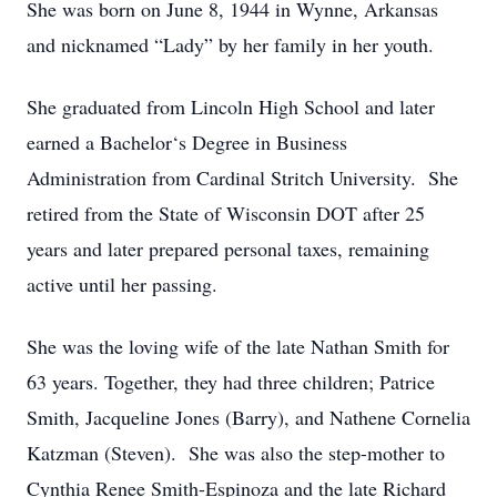
She was born on June 8, 1944 in Wynne, Arkansas
and nicknamed “Lady” by her family in her youth.
She graduated from Lincoln High School and later
earned a Bachelor‘s Degree in Business
Administration from Cardinal Stritch University. She
retired from the State of Wisconsin DOT after 25
years and later prepared personal taxes, remaining
active until her passing.
She was the loving wife of the late Nathan Smith for
63 years. Together, they had three children; Patrice
Smith, Jacqueline Jones (Barry), and Nathene Cornelia
Katzman (Steven). She was also the step-mother to
Cynthia Renee Smith-Espinoza and the late Richard