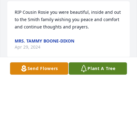
RIP Cousin Rosie you were beautiful, inside and out 
to the Smith family wishing you peace and comfort 
and continue thoughts and prayers.
MRS. TAMMY BOONE-DIXON
Apr 29, 2024
Send Flowers
Plant A Tree
My deepest sympathy to Rosie's daughters, 
granddaughters, son-in-laws, son, grandson, and 
brother. I will always remember Rosie as my 
awesome mom-in-law that welcomed me into her 
family with open arms. She always gave up her 
bedroom when we came to visit and anyone 
knowing Rosie, knows that was a huge sacrifice on 
her part! I could talk to her about anything and she 
gave her advice freely instead of telling me what I 