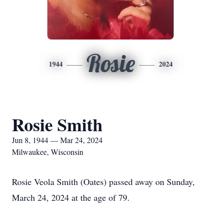
Rosie
1944
2024
Rosie Smith
Jun 8, 1944 — Mar 24, 2024
Milwaukee, Wisconsin
Rosie Veola Smith (Oates) passed away on Sunday,
March 24, 2024 at the age of 79.