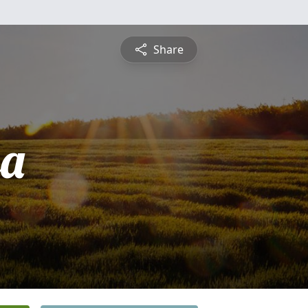
Share
sa