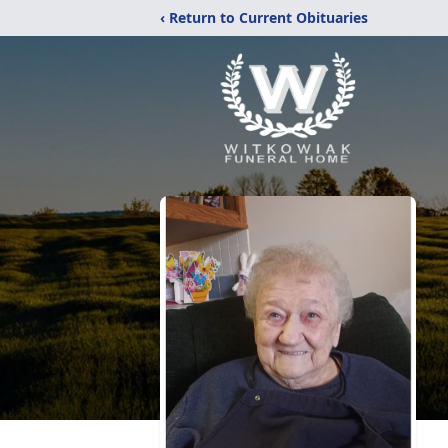
‹ Return to Current Obituaries