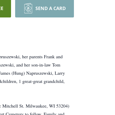
EE
SEND A CARD
pruszewski, her parents Frank and
szewski, and her son-in-law Tom
, James (Hung) Napruszewski, Larry
children, 1 great-great grandchild,
ic Mitchell St. Milwaukee, WI 53204)
bert Cemetery to follow. Family and