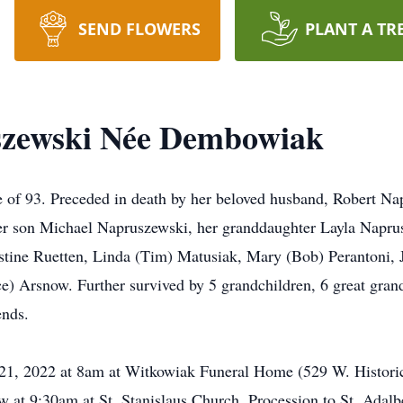
SEND FLOWERS
PLANT A TR
szewski Née Dembowiak
e of 93. Preceded in death by her beloved husband, Robert Na
r son Michael Napruszewski, her granddaughter Layla Napru
ristine Ruetten, Linda (Tim) Matusiak, Mary (Bob) Perantoni
) Arsnow. Further survived by 5 grandchildren, 6 great grand
ends.
il 21, 2022 at 8am at Witkowiak Funeral Home (529 W. Histor
ow at 9:30am at St. Stanislaus Church. Procession to St. Adal