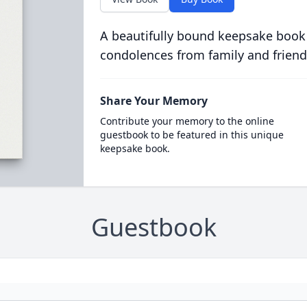
A beautifully bound keepsake book
condolences from family and friend
Share Your Memory
Contribute your memory to the online
guestbook to be featured in this unique
keepsake book.
Guestbook