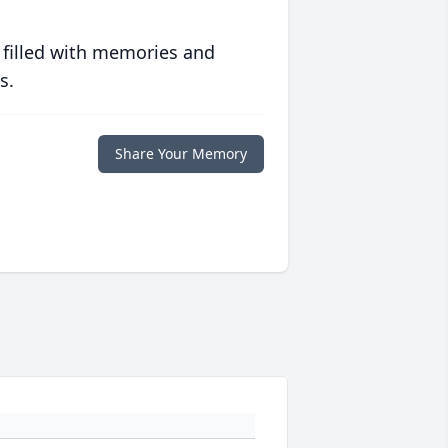
 filled with memories and
s.
Share Your Memory