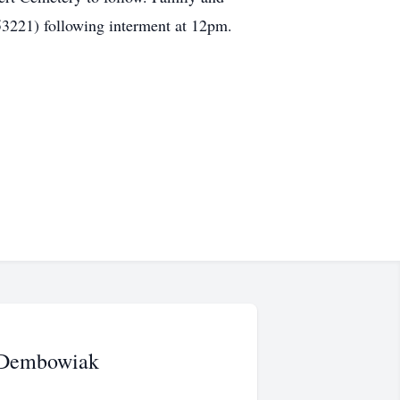
53221) following interment at 12pm.
 Dembowiak