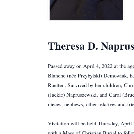
Theresa D. Napru
Passed away on April 4, 2022 at the ag
Blanche (née Przybylski) Demowiak, he
Ruetten. Survived by her children, Ch
(Jackie) Napruszewski, and Carol (Bruce
nieces, nephews, other relatives and fri
Visitation will be held Thursday, Apr
with a Mass of Christian Burial to foll