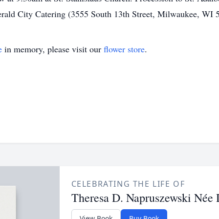
Emerald City Catering (3555 South 13th Street, Milwaukee, WI 
e
in memory, please visit our
flower store
.
CELEBRATING THE LIFE OF
Theresa D. Napruszewski Née
View Book
Buy Book