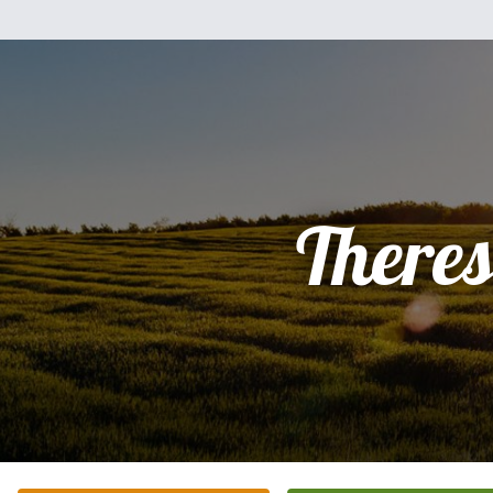
There