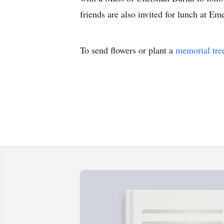
friends are also invited for lunch at 
To send flowers or plant a
memorial tre